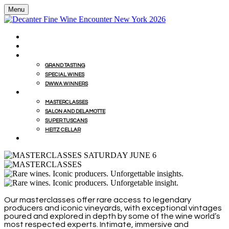
Menu
HOME
BUY WINES FROM EVENT WITH MILLESIMA
GRAND TASTING
GRAND TASTING
SPECIAL WINES
DWWA WINNERS
MASTERCLASSES
MASTERCLASSES
SALON AND DELAMOTTE
SUPER TUSCANS
HEITZ CELLAR
WINEMAKERS' LUNCHES
Our masterclasses offer rare access to legendary
producers and iconic vineyards, with exceptional vintages
poured and explored in depth by some of the wine world’s
most respected experts. Intimate, immersive and