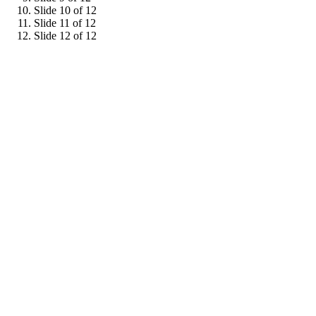
Slide 10 of 12
Slide 11 of 12
Slide 12 of 12