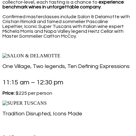
collector-level, each tasting is a chance to
experience
benchmark wines in unforgettable company
.
Confirmed masterclasses include Salon & Delamotte with
Cristian Rimoldi and famed sommelier Pascaline
Lepeltier, Iconic Super Tuscans with Italian wine expert
Michela Morris and Napa Valley legend Heitz Cellar with
Master Sommelier Carlton McCoy.
One Village, Two legends, Ten Defining Expressions
11:15 am – 12:30 pm
Price:
$225 per person
Tradition Disrupted, Icons Made