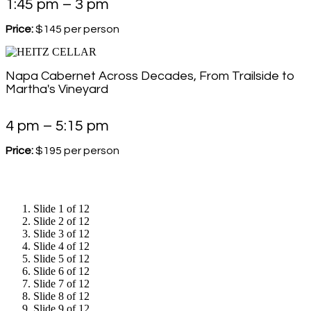
1:45 pm – 3 pm
Price:
$145 per person
Napa Cabernet Across Decades, From Trailside to
Martha's Vineyard
4 pm – 5:15 pm
Price:
$195 per person
Slide 1 of 12
Slide 2 of 12
Slide 3 of 12
Slide 4 of 12
Slide 5 of 12
Slide 6 of 12
Slide 7 of 12
Slide 8 of 12
Slide 9 of 12