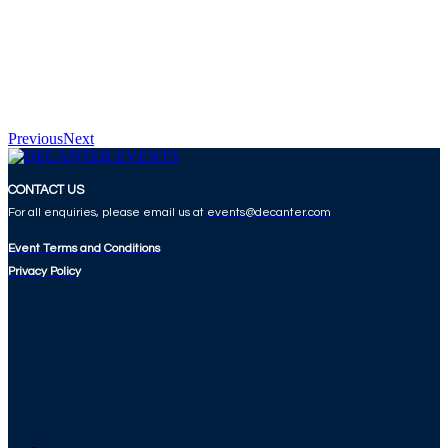
Previous
Next
CONTACT US
For all enquiries, please email us at
events@decanter.com
Event Terms and Conditions
Privacy Policy