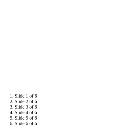
He started his wine career in retail, successfully completing
the WSET Level 4 Diploma in 2010 and subsequently
managing the fine wine department of a startup wine
company in London. In 2016 he joined Decanter as digital
sub-editor, where he managed commissions and content
for the fledgling Decanter Premium.
James has judged at several wine competitions both
nationally and internationally – including the Decanter
World Wine Awards – and hosts masterclasses on a variety
of topics relating to Italian wine.
Slide 1 of 6
Slide 2 of 6
Slide 3 of 6
Slide 4 of 6
Slide 5 of 6
Slide 6 of 6