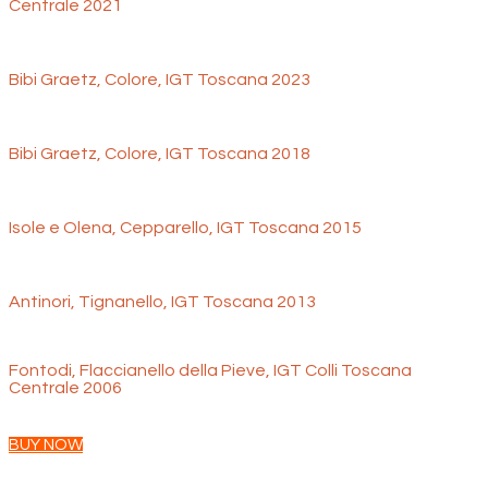
Centrale 2021
Bibi Graetz, Colore, IGT Toscana 2023
Bibi Graetz, Colore, IGT Toscana 2018
Isole e Olena, Cepparello, IGT Toscana 2015
Antinori, Tignanello, IGT Toscana 2013
Fontodi, Flaccianello della Pieve, IGT Colli Toscana
Centrale 2006
BUY NOW