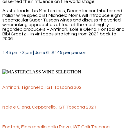
asserted their influence on the world stage.
As she leads this Masterclass, Decanter contributor and
Italian wine specialist Michaela Morris will introduce eight
spectacular Super Tuscan wines and discuss the varied
winemaking approaches of four of the most highly
regarded producers – Antinori, Isole e Olena, Fontodi and
Bibi Graetz – in vintages stretching from 2021 back to
2006.
1:45 pm - 3 pm | June 6 | $145 per person
Antinori, Tignanello, IGT Toscana 2021
Isole e Olena, Cepparello, IGT Toscana 2021
Fontodi, Flaccianello della Pieve, IGT Colli Toscana