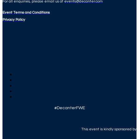
For all enquiries, please email us at
events@decanter.com
Event Terms and Conditions
Privacy Policy
#DecanterFWE
This event is kindly sponsored by