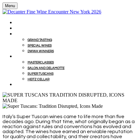
Menu
HOME
BUY WINES FROM EVENT WITH MILLESIMA
GRAND TASTING
GRAND TASTING
SPECIAL WINES
DWWA WINNERS
MASTERCLASSES
MASTERCLASSES
SALON AND DELAMOTTE
SUPER TUSCANS
HEITZ CELLAR
WINEMAKERS' LUNCHES
Italy’s Super Tuscan wines came to life more than five
decades ago. During that time, what originally began as a
reaction against rules and conventions has evolved and
adapted. The wines have earned an enviable reputation
for quality and collectability, and their creators have