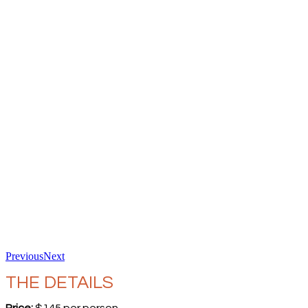
Previous
Next
THE DETAILS