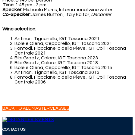
Price:
$145 per person
Time:
1:45 pm - 3 pm
Speaker:
Michaela Morris, International wine writer
Co-Speaker:
James Button , Italy Editor,
Decanter
Wine selection:
Antinori, Tignanello, IGT Toscana 2021
Isole e Olena, Cepparello, IGT Toscana 2021
Fontodi, Flaccianello della Pieve, IGT Colli Toscana
Centrale 2021
Bibi Graetz, Colore, IGT Toscana 2023
Bibi Graetz, Colore, IGT Toscana 2018
Isole e Olena, Cepparello, IGT Toscana 2015
Antinori, Tignanello, IGT Toscana 2013
Fontodi, Flaccianello della Pieve, IGT Colli Toscana
Centrale 2006
BACK TO ALL MASTERCLASSES
CONTACT US