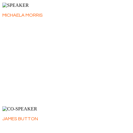
MICHAELA MORRIS
Michaela Morris is a freelance wine writer and educator
with a multifaceted 30-year career working with importers,
retailers, fine-dining restaurants and private collectors.
She is a regular contributor for Decanter as an Italian wine
specialist, and lends her expertise to the educational
body the Wine Scholar Guild. Michaela also moderates
wine seminars, speaks at conferences and judges wine
competitions around the world. In 2025, she became the
Regional Chair for Piedmont at the annual Decanter World
Wine Awards.
She travels widely, dividing her time between Canada, Italy
and the UK.
JAMES BUTTON
James is Decanter’s regional editor for Italy, responsible
for all of Decanter's Italian content in print and online.