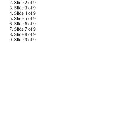
Slide 2 of 9
Slide 3 of 9
Slide 4 of 9
Slide 5 of 9
Slide 6 of 9
Slide 7 of 9
Slide 8 of 9
Slide 9 of 9