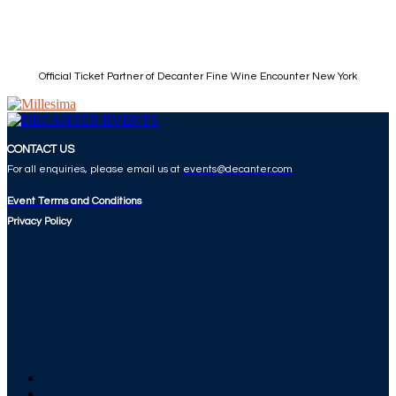
Official Ticket Partner of Decanter Fine Wine Encounter New York
CONTACT US
For all enquiries, please email us at
events@decanter.com
Event Terms and Conditions
Privacy Policy