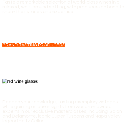
Taste a remarkable selection of world-class wines in a
relaxed, walk-around setting, with producers on hand to
share their stories and expertise.
GRAND TASTING PRODUCERS
EXPERT-LED MASTERCLASSES
Deepen your knowledge, tasting exemplary vintages
while gaining unique insights from world-renowned
experts in our exclusive masterclasses, including Salon
and Delamotte, iconic Super Tuscans and Napa Valley
legend Heitz Cellar.