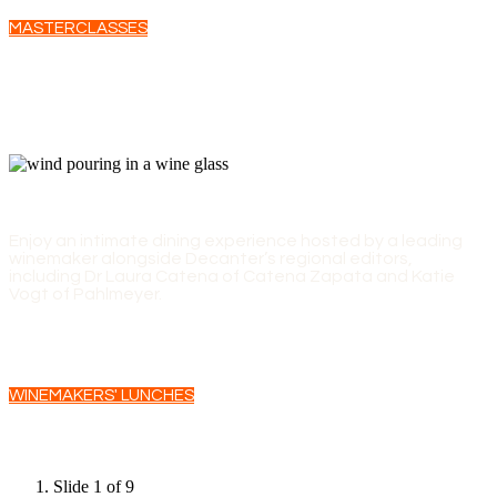
MASTERCLASSES
WINEMAKERS' LUNCHES
Enjoy an intimate dining experience hosted by a leading
winemaker alongside Decanter’s regional editors,
including Dr Laura Catena of Catena Zapata and Katie
Vogt of Pahlmeyer.
WINEMAKERS' LUNCHES
Slide 1 of 9