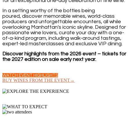
for an exceptional one-day celebration of fine wine.
In a setting worthy of the bottles being
poured, discover memorable wines, world-class
producers and unforgettable encounters, all while
overlooking Manhattan's iconic skyline. Designed for
passionate wine lovers, curate your day with a one-
of-a-kind program, including walk-around tastings,
expert-led masterclasses and exclusive VIP dining.
Discover highlights from the 2026 event – tickets for
the 2027 edition on sale early next year.
WATCH EVENT HIGHLIGHTS
BUY WINES FROM THE EVENT→
GRAND TASTING