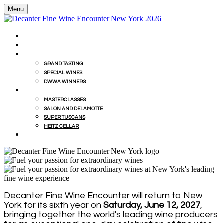
Menu
HOME
BUY WINES FROM EVENT WITH MILLESIMA
GRAND TASTING
GRAND TASTING
SPECIAL WINES
DWWA WINNERS
MASTERCLASSES
MASTERCLASSES
SALON AND DELAMOTTE
SUPER TUSCANS
HEITZ CELLAR
WINEMAKERS' LUNCHES
Decanter Fine Wine Encounter will return to New
York for its sixth year on
Saturday, June 12, 2027
,
bringing together the world's leading wine producers