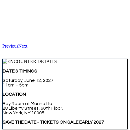
Previous
Next
DATE & TIMINGS
Saturday, June 12, 2027
11am – 5pm
LOCATION
Bay Room at Manhatta
28 Liberty Street, 60th Floor,
New York, NY 10005
SAVE THE DATE - TICKETS ON SALE EARLY 2027