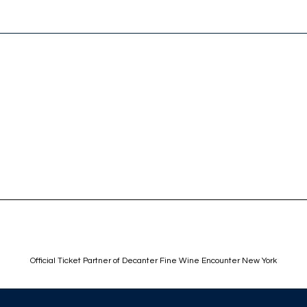
Official Ticket Partner of Decanter Fine Wine Encounter New York