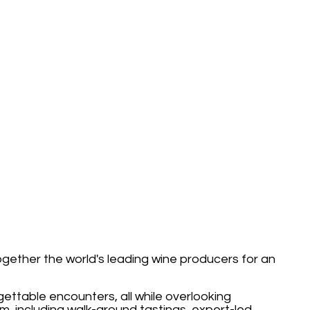
together the world's leading wine producers for an
ettable encounters, all while overlooking
m, including walk-around tastings, expert-led