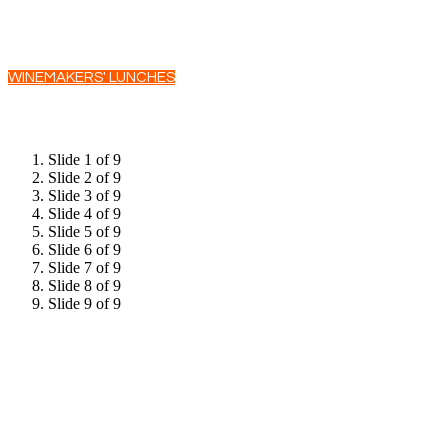
WINEMAKERS' LUNCHES
Slide 1 of 9
Slide 2 of 9
Slide 3 of 9
Slide 4 of 9
Slide 5 of 9
Slide 6 of 9
Slide 7 of 9
Slide 8 of 9
Slide 9 of 9