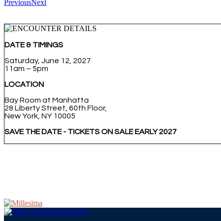
Previous
Next
DATE & TIMINGS
Saturday, June 12, 2027
11am – 5pm
LOCATION
Bay Room at Manhatta
28 Liberty Street, 60th Floor,
New York, NY 10005
SAVE THE DATE - TICKETS ON SALE EARLY 2027