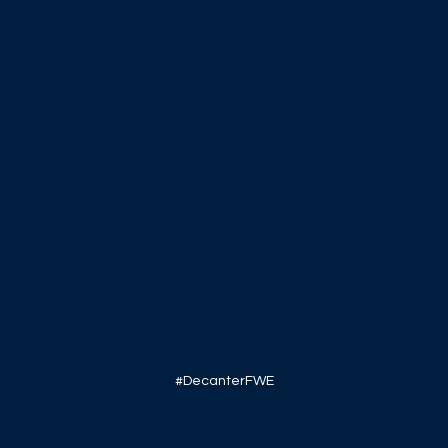
#DecanterFWE