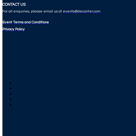
CONTACT US
For all enquiries, please email us at
events@decanter.com
Event Terms and Conditions
Privacy Policy