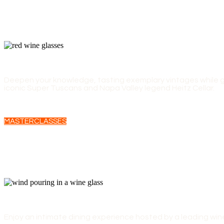
EXPERT-LED MASTERCLASSES
Deepen your knowledge, tasting exemplary vintages while ga
iconic Super Tuscans and Napa Valley legend Heitz Cellar.
MASTERCLASSES
WINEMAKERS' LUNCHES
Enjoy an intimate dining experience hosted by a leading wi