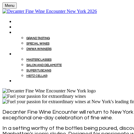
Menu
HOME
BUY WINES FROM EVENT WITH MILLESIMA
GRAND TASTING
GRAND TASTING
SPECIAL WINES
DWWA WINNERS
MASTERCLASSES
MASTERCLASSES
SALON AND DELAMOTTE
SUPER TUSCANS
HEITZ CELLAR
WINEMAKERS' LUNCHES
Decanter Fine Wine Encounter will return to New York f
exceptional one-day celebration of fine wine.
In a setting worthy of the bottles being poured, disc
Manhattan's iconic skyline. Designed for passionate w