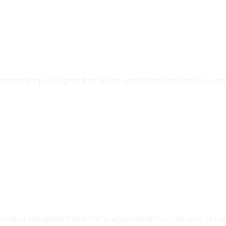
ining unique insights from world-renowned experts in our ex
nemaker alongside Decanter’s regional editors, including Dr 