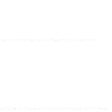
clusive masterclasses, including Salon and Delamotte,
Laura Catena of Catena Zapata and Katie Vogt of Pahlmeyer.