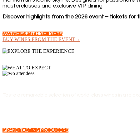
masterclasses and exclusive VIP dining.
Discover highlights from the 2026 event – tickets for t
WATCH EVENT HIGHLIGHTS
BUY WINES FROM THE EVENT→
GRAND TASTING
Taste a remarkable selection of world-class wines in a relax
GRAND TASTING PRODUCERS