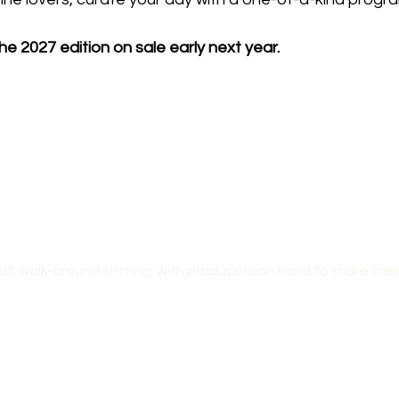
he 2027 edition on sale early next year.
ed, walk-around setting, with producers on hand to share their