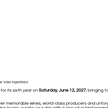
or its sixth year on
Saturday, June 12, 2027
, bringing 
over memorable wines, world-class producers and unforg
ine lovers, curate your day with a one-of-a-kind progra