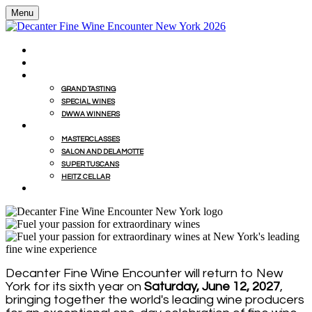
Menu
HOME
BUY WINES FROM EVENT WITH MILLESIMA
GRAND TASTING
GRAND TASTING
SPECIAL WINES
DWWA WINNERS
MASTERCLASSES
MASTERCLASSES
SALON AND DELAMOTTE
SUPER TUSCANS
HEITZ CELLAR
WINEMAKERS' LUNCHES
Decanter Fine Wine Encounter will return to New
York for its sixth year on
Saturday, June 12, 2027
,
bringing together the world's leading wine producers