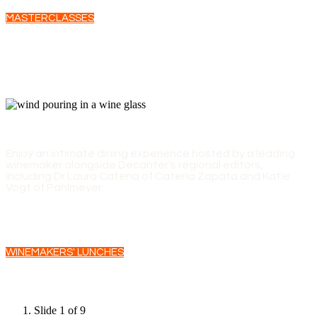
MASTERCLASSES
WINEMAKERS' LUNCHES
Enjoy an intimate dining experience hosted by a leading
winemaker alongside Decanter’s regional editors,
including Dr Laura Catena of Catena Zapata and Katie
Vogt of Pahlmeyer.
WINEMAKERS' LUNCHES
Slide 1 of 9