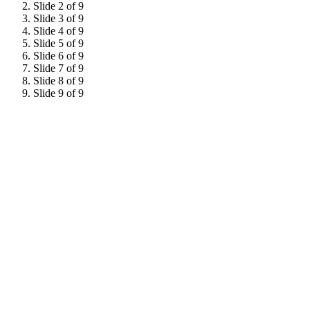
Slide 2 of 9
Slide 3 of 9
Slide 4 of 9
Slide 5 of 9
Slide 6 of 9
Slide 7 of 9
Slide 8 of 9
Slide 9 of 9