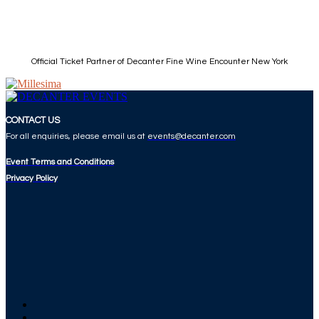
Official Ticket Partner of Decanter Fine Wine Encounter New York
CONTACT US
For all enquiries, please email us at
events@decanter.com
Event Terms and Conditions
Privacy Policy