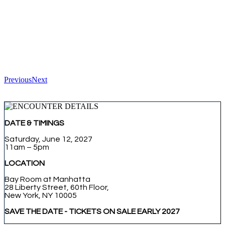
Previous
Next
DATE & TIMINGS
Saturday, June 12, 2027
11am – 5pm
LOCATION
Bay Room at Manhatta
28 Liberty Street, 60th Floor,
New York, NY 10005
SAVE THE DATE - TICKETS ON SALE EARLY 2027