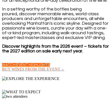
for an exceptional one-day celebration of fine wine.
In a setting worthy of the bottles being
poured, discover memorable wines, world-class
producers and unforgettable encounters, all while
overlooking Manhattan's iconic skyline. Designed for
passionate wine lovers, curate your day with a one-
of-a-kind program, including walk-around tastings,
expert-led masterclasses and exclusive VIP dining.
Discover highlights from the 2026 event – tickets for
the 2027 edition on sale early next year.
WATCH EVENT HIGHLIGHTS
BUY WINES FROM THE EVENT→
GRAND TASTING