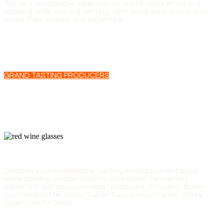
Taste a remarkable selection of world-class wines in a
relaxed, walk-around setting, with producers on hand to
share their stories and expertise.
GRAND TASTING PRODUCERS
EXPERT-LED MASTERCLASSES
Deepen your knowledge, tasting exemplary vintages
while gaining unique insights from world-renowned
experts in our exclusive masterclasses, including Salon
and Delamotte, iconic Super Tuscans and Napa Valley
legend Heitz Cellar.