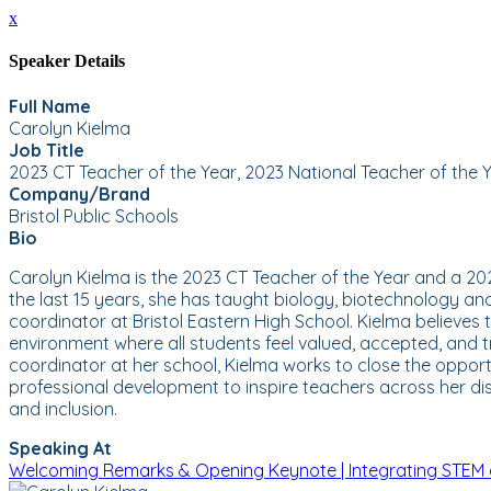
x
Speaker Details
Full Name
Carolyn Kielma
Job Title
2023 CT Teacher of the Year, 2023 National Teacher of the Ye
Company/Brand
Bristol Public Schools
Bio
Carolyn Kielma is the 2023 CT Teacher of the Year and a 2023
the last 15 years, she has taught biology, biotechnology a
coordinator at Bristol Eastern High School. Kielma believes
environment where all students feel valued, accepted, and tr
coordinator at her school, Kielma works to close the opport
professional development to inspire teachers across her di
and inclusion.
Speaking At
Welcoming Remarks & Opening Keynote | Integrating STEM 