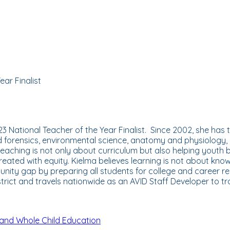
ar Finalist
 National Teacher of the Year Finalist. Since 2002, she has t
nd forensics, environmental science, anatomy and physiology,
 teaching is not only about curriculum but also helping youth
eated with equity. Kielma believes learning is not about knowi
unity gap by preparing all students for college and career r
strict and travels nationwide as an AVID Staff Developer to 
and Whole Child Education