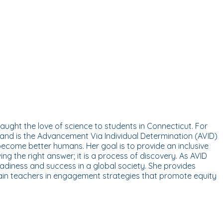
aught the love of science to students in Connecticut. For
 and is the Advancement Via Individual Determination (AVID)
 become better humans. Her goal is to provide an inclusive
ng the right answer; it is a process of discovery. As AVID
eadiness and success in a global society. She provides
train teachers in engagement strategies that promote equity