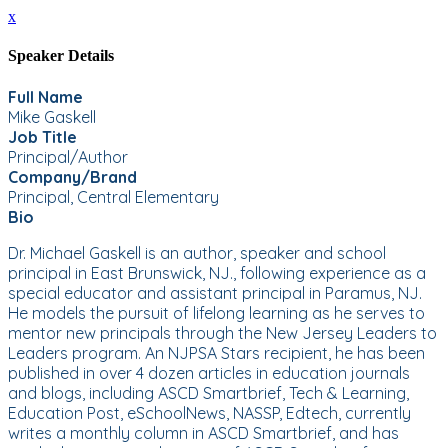
x
Speaker Details
Full Name
Mike Gaskell
Job Title
Principal/Author
Company/Brand
Principal, Central Elementary
Bio
Dr. Michael Gaskell is an author, speaker and school
principal in East Brunswick, NJ., following experience as a
special educator and assistant principal in Paramus, NJ.
He models the pursuit of lifelong learning as he serves to
mentor new principals through the New Jersey Leaders to
Leaders program. An NJPSA Stars recipient, he has been
published in over 4 dozen articles in education journals
and blogs, including ASCD Smartbrief, Tech & Learning,
Education Post, eSchoolNews, NASSP, Edtech, currently
writes a monthly column in ASCD Smartbrief, and has