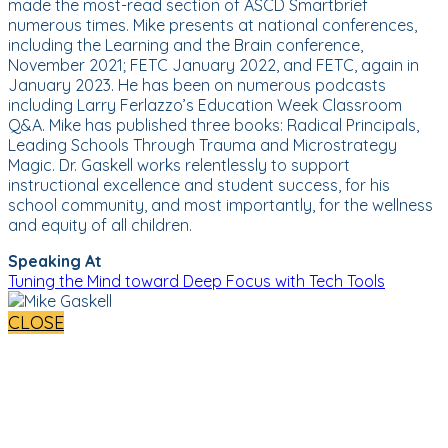
made the most-read section of ASCD Smartbrief
numerous times. Mike presents at national conferences,
including the Learning and the Brain conference,
November 2021; FETC January 2022, and FETC, again in
January 2023. He has been on numerous podcasts
including Larry Ferlazzo’s Education Week Classroom
Q&A. Mike has published three books: Radical Principals,
Leading Schools Through Trauma and Microstrategy
Magic. Dr. Gaskell works relentlessly to support
instructional excellence and student success, for his
school community, and most importantly, for the wellness
and equity of all children.
Speaking At
Tuning the Mind toward Deep Focus with Tech Tools
CLOSE