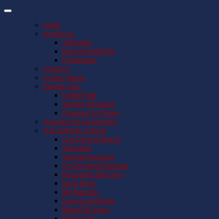
HOME
SCHEDULE
Schedule
Esports Field Day
Presenters
CONTACT
SOCIAL MEDIA
EXHIBIT HALL
Exhibit Hall
Vendor Activities
Passport to Prizes
TEACHER SCHOLARSHIPS
CUE CENTRAL SIGN IN
Cue Central Sign In
Schedule
Special Sessions
On Demand Sessions
Registrant Directory
Book Nook
My Agenda
Esports Field Day
MassCUE store
Resources