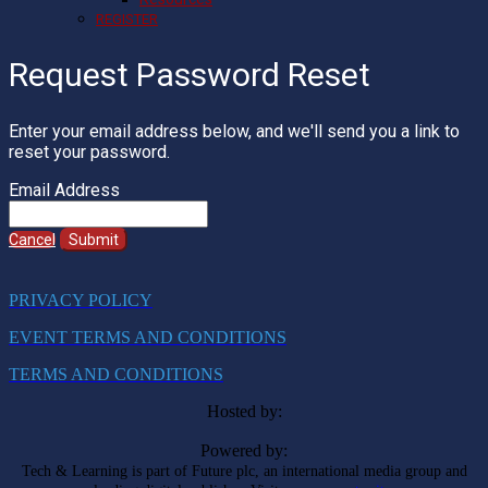
REGISTER
Request Password Reset
Enter your email address below, and we'll send you a link to
reset your password.
Email Address
Cancel
Submit
PRIVACY POLICY
EVENT TERMS AND CONDITIONS
TERMS AND CONDITIONS
Hosted by:
Powered by:
Tech & Learning is part of Future plc, an international media group and