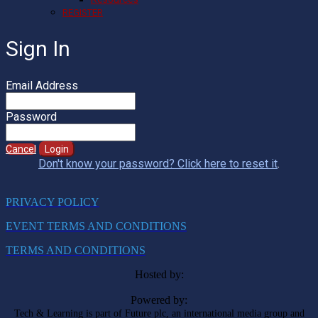
REGISTER
Sign In
Email Address
Password
Cancel
Login
Don't know your password? Click here to reset it
.
PRIVACY POLICY
EVENT TERMS AND CONDITIONS
TERMS AND CONDITIONS
Hosted by:
Powered by:
Tech & Learning is part of Future plc, an international media group and