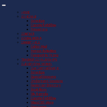
HOME
SCHEDULE
Schedule
Esports Field Day
Presenters
CONTACT
SOCIAL MEDIA
EXHIBIT HALL
Exhibit Hall
Vendor Activities
Passport to Prizes
TEACHER SCHOLARSHIPS
CUE CENTRAL SIGN IN
Cue Central Sign In
Schedule
Special Sessions
On Demand Sessions
Registrant Directory
Book Nook
My Agenda
Esports Field Day
MassCUE store
Resources