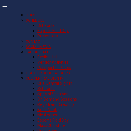
HOME
SCHEDULE
Schedule
Esports Field Day
Presenters
CONTACT
SOCIAL MEDIA
EXHIBIT HALL
Exhibit Hall
Vendor Activities
Passport to Prizes
TEACHER SCHOLARSHIPS
CUE CENTRAL SIGN IN
Cue Central Sign In
Schedule
Special Sessions
On Demand Sessions
Registrant Directory
Book Nook
My Agenda
Esports Field Day
MassCUE store
Resources