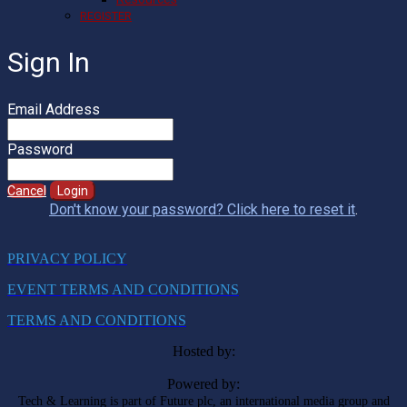
REGISTER
Sign In
Email Address
Password
Cancel
Login
Don't know your password? Click here to reset it
.
PRIVACY POLICY
EVENT TERMS AND CONDITIONS
TERMS AND CONDITIONS
Hosted by:
Powered by:
Tech & Learning is part of Future plc, an international media group and