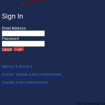
REGISTER
Sign In
Email Address
Password
Cancel
Login
PRIVACY POLICY
EVENT TERMS AND CONDITIONS
TERMS AND CONDITIONS
Tech & Learning is pa