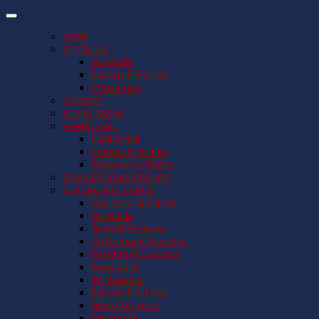
HOME
SCHEDULE
Schedule
Esports Field Day
Presenters
CONTACT
SOCIAL MEDIA
EXHIBIT HALL
Exhibit Hall
Vendor Activities
Passport to Prizes
TEACHER SCHOLARSHIPS
CUE CENTRAL SIGN IN
Cue Central Sign In
Schedule
Special Sessions
On Demand Sessions
Registrant Directory
Book Nook
My Agenda
Esports Field Day
MassCUE store
Resources