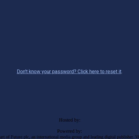
Don't know your password? Click here to reset it
.
Hosted by:
Powered by:
rt of Future plc, an international media group and leading digital publisher. V