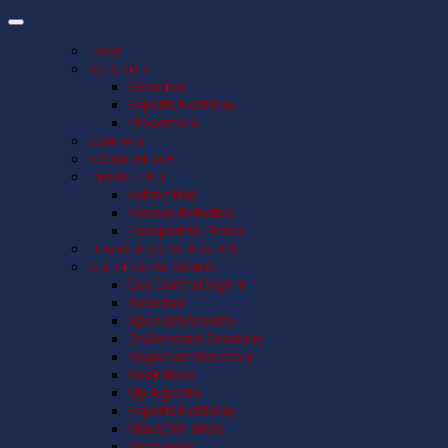
HOME
SCHEDULE
Schedule
Esports Field Day
Presenters
CONTACT
SOCIAL MEDIA
EXHIBIT HALL
Exhibit Hall
Vendor Activities
Passport to Prizes
TEACHER SCHOLARSHIPS
CUE CENTRAL SIGN IN
Cue Central Sign In
Schedule
Special Sessions
On Demand Sessions
Registrant Directory
Book Nook
My Agenda
Esports Field Day
MassCUE store
Resources