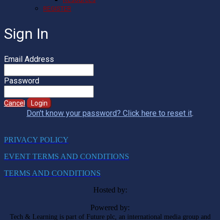
REGISTER
Sign In
Email Address
Password
Cancel
Login
Don't know your password? Click here to reset it
.
PRIVACY POLICY
EVENT TERMS AND CONDITIONS
TERMS AND CONDITIONS
Hosted by:
Powered by:
Tech & Learning is part of Future plc, an international media group and