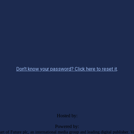
Don't know your password? Click here to reset it
.
Hosted by:
Powered by:
rt of Future plc, an international media group and leading digital publisher. V