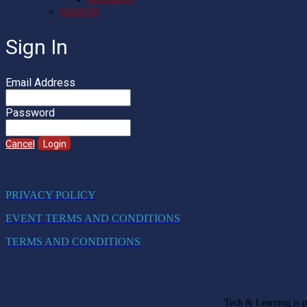
REGISTER
Sign In
Email Address
Password
Cancel
Login
PRIVACY POLICY
EVENT TERMS AND CONDITIONS
TERMS AND CONDITIONS
Tech & Learning is pa