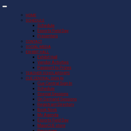
HOME
SCHEDULE
Schedule
Esports Field Day
Presenters
CONTACT
SOCIAL MEDIA
EXHIBIT HALL
Exhibit Hall
Vendor Activities
Passport to Prizes
TEACHER SCHOLARSHIPS
CUE CENTRAL SIGN IN
Cue Central Sign In
Schedule
Special Sessions
On Demand Sessions
Registrant Directory
Book Nook
My Agenda
Esports Field Day
MassCUE store
Resources