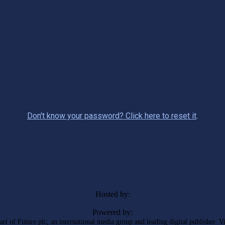
Don't know your password? Click here to reset it
.
Hosted by:
Powered by:
rt of Future plc, an international media group and leading digital publisher. V