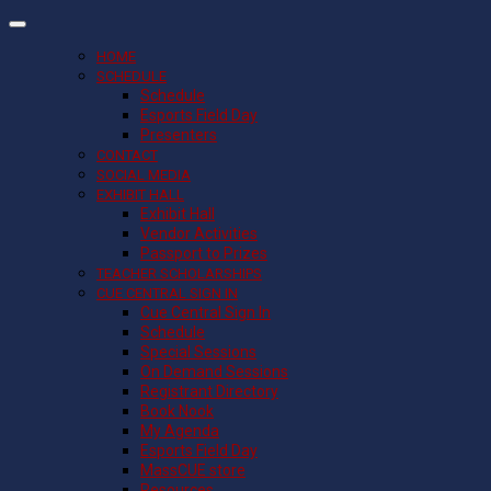
HOME
SCHEDULE
Schedule
Esports Field Day
Presenters
CONTACT
SOCIAL MEDIA
EXHIBIT HALL
Exhibit Hall
Vendor Activities
Passport to Prizes
TEACHER SCHOLARSHIPS
CUE CENTRAL SIGN IN
Cue Central Sign In
Schedule
Special Sessions
On Demand Sessions
Registrant Directory
Book Nook
My Agenda
Esports Field Day
MassCUE store
Resources