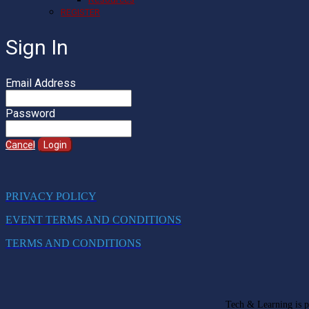
REGISTER
Sign In
Email Address
Password
Cancel
Login
PRIVACY POLICY
EVENT TERMS AND CONDITIONS
TERMS AND CONDITIONS
Tech & Learning is pa