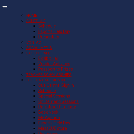
HOME
SCHEDULE
Schedule
Esports Field Day
Presenters
CONTACT
SOCIAL MEDIA
EXHIBIT HALL
Exhibit Hall
Vendor Activities
Passport to Prizes
TEACHER SCHOLARSHIPS
CUE CENTRAL SIGN IN
Cue Central Sign In
Schedule
Special Sessions
On Demand Sessions
Registrant Directory
Book Nook
My Agenda
Esports Field Day
MassCUE store
Resources