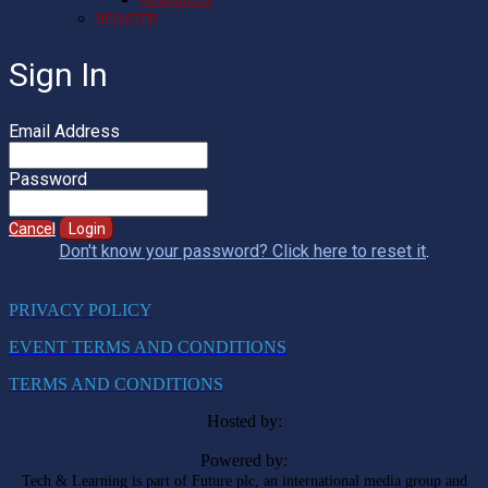
REGISTER
Sign In
Email Address
Password
Cancel
Login
Don't know your password? Click here to reset it
.
PRIVACY POLICY
EVENT TERMS AND CONDITIONS
TERMS AND CONDITIONS
Hosted by:
Powered by:
Tech & Learning is part of Future plc, an international media group and