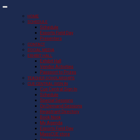
HOME
SCHEDULE
Schedule
Esports Field Day
Presenters
CONTACT
SOCIAL MEDIA
EXHIBIT HALL
Exhibit Hall
Vendor Activities
Passport to Prizes
TEACHER SCHOLARSHIPS
CUE CENTRAL SIGN IN
Cue Central Sign In
Schedule
Special Sessions
On Demand Sessions
Registrant Directory
Book Nook
My Agenda
Esports Field Day
MassCUE store
Resources