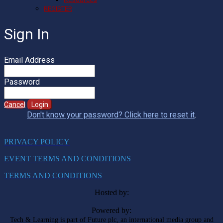
REGISTER
Sign In
Email Address
Password
Cancel
Login
Don't know your password? Click here to reset it
.
PRIVACY POLICY
EVENT TERMS AND CONDITIONS
TERMS AND CONDITIONS
Hosted by:
Powered by:
Tech & Learning is part of Future plc, an international media group and