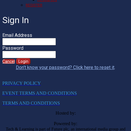
REGISTER
Sign In
Email Address
Password
Cancel
Login
Don't know your password? Click here to reset it
.
PRIVACY POLICY
EVENT TERMS AND CONDITIONS
TERMS AND CONDITIONS
Hosted by:
Powered by:
Tech & Learning is part of Future plc, an international media group and