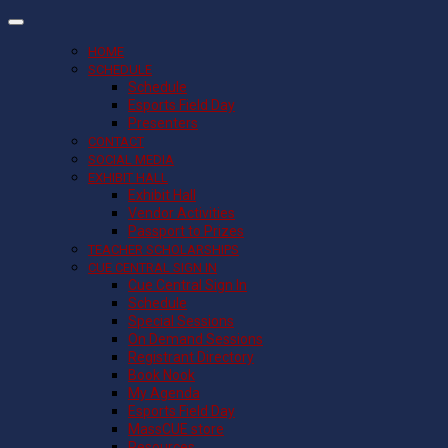
HOME
SCHEDULE
Schedule
Esports Field Day
Presenters
CONTACT
SOCIAL MEDIA
EXHIBIT HALL
Exhibit Hall
Vendor Activities
Passport to Prizes
TEACHER SCHOLARSHIPS
CUE CENTRAL SIGN IN
Cue Central Sign In
Schedule
Special Sessions
On Demand Sessions
Registrant Directory
Book Nook
My Agenda
Esports Field Day
MassCUE store
Resources