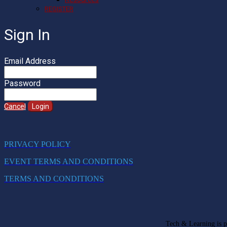
REGISTER
Sign In
Email Address
Password
Cancel
Login
PRIVACY POLICY
EVENT TERMS AND CONDITIONS
TERMS AND CONDITIONS
Tech & Learning is pa