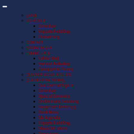
HOME
SCHEDULE
Schedule
Esports Field Day
Presenters
CONTACT
SOCIAL MEDIA
EXHIBIT HALL
Exhibit Hall
Vendor Activities
Passport to Prizes
TEACHER SCHOLARSHIPS
CUE CENTRAL SIGN IN
Cue Central Sign In
Schedule
Special Sessions
On Demand Sessions
Registrant Directory
Book Nook
My Agenda
Esports Field Day
MassCUE store
Resources