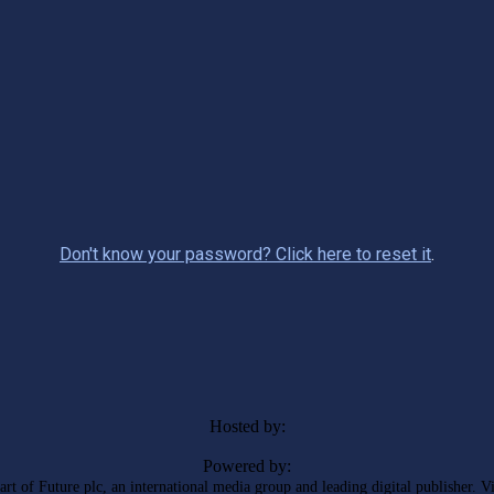
Don't know your password? Click here to reset it
.
Hosted by:
Powered by:
rt of Future plc, an international media group and leading digital publisher. V