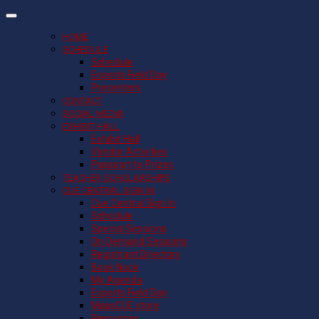
HOME
SCHEDULE
Schedule
Esports Field Day
Presenters
CONTACT
SOCIAL MEDIA
EXHIBIT HALL
Exhibit Hall
Vendor Activities
Passport to Prizes
TEACHER SCHOLARSHIPS
CUE CENTRAL SIGN IN
Cue Central Sign In
Schedule
Special Sessions
On Demand Sessions
Registrant Directory
Book Nook
My Agenda
Esports Field Day
MassCUE store
Resources