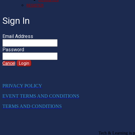
REGISTER
Sign In
Email Address
Password
Cancel
Login
PRIVACY POLICY
EVENT TERMS AND CONDITIONS
TERMS AND CONDITIONS
Tech & Learning is pa