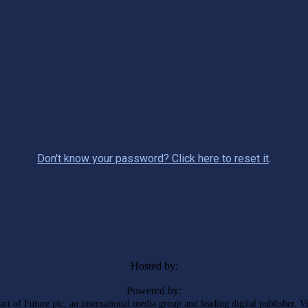
Don't know your password? Click here to reset it
.
Hosted by:
Powered by:
rt of Future plc, an international media group and leading digital publisher. V