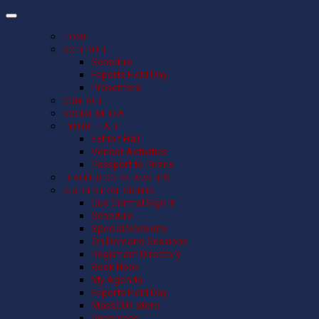
HOME
SCHEDULE
Schedule
Esports Field Day
Presenters
CONTACT
SOCIAL MEDIA
EXHIBIT HALL
Exhibit Hall
Vendor Activities
Passport to Prizes
TEACHER SCHOLARSHIPS
CUE CENTRAL SIGN IN
Cue Central Sign In
Schedule
Special Sessions
On Demand Sessions
Registrant Directory
Book Nook
My Agenda
Esports Field Day
MassCUE store
Resources