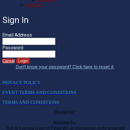
REGISTER
Sign In
Email Address
Password
Cancel
Login
Don't know your password? Click here to reset it
.
PRIVACY POLICY
EVENT TERMS AND CONDITIONS
TERMS AND CONDITIONS
Hosted by:
Powered by:
Tech & Learning is part of Future plc, an international media group and