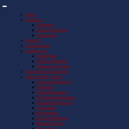
HOME
SCHEDULE
Schedule
Esports Field Day
Presenters
CONTACT
SOCIAL MEDIA
EXHIBIT HALL
Exhibit Hall
Vendor Activities
Passport to Prizes
TEACHER SCHOLARSHIPS
CUE CENTRAL SIGN IN
Cue Central Sign In
Schedule
Special Sessions
On Demand Sessions
Registrant Directory
Book Nook
My Agenda
Esports Field Day
MassCUE store
Resources