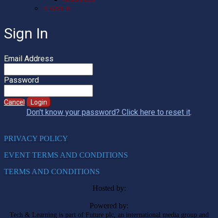
REGISTER
Sign In
Email Address
Password
Cancel
Login
Don't know your password? Click here to reset it
.
PRIVACY POLICY
EVENT TERMS AND CONDITIONS
TERMS AND CONDITIONS
Hosted by:
Powered by:
Tech & Learning is part of Future plc, an international media group and