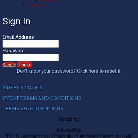
REGISTER
Sign In
Email Address
Password
Cancel
Login
Don't know your password? Click here to reset it
.
PRIVACY POLICY
EVENT TERMS AND CONDITIONS
TERMS AND CONDITIONS
Hosted by:
Powered by:
Tech & Learning is part of Future plc, an international media group and