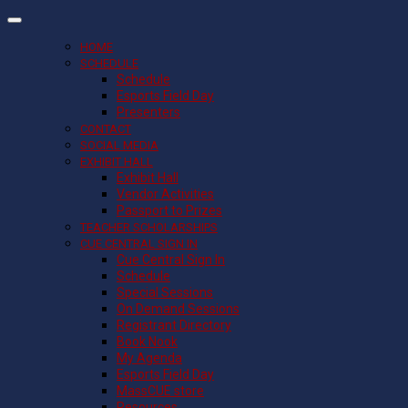
HOME
SCHEDULE
Schedule
Esports Field Day
Presenters
CONTACT
SOCIAL MEDIA
EXHIBIT HALL
Exhibit Hall
Vendor Activities
Passport to Prizes
TEACHER SCHOLARSHIPS
CUE CENTRAL SIGN IN
Cue Central Sign In
Schedule
Special Sessions
On Demand Sessions
Registrant Directory
Book Nook
My Agenda
Esports Field Day
MassCUE store
Resources