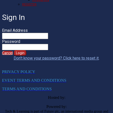
REGISTER
Sign In
Email Address
Password
Cancel
Login
Don't know your password? Click here to reset it
.
PRIVACY POLICY
EVENT TERMS AND CONDITIONS
TERMS AND CONDITIONS
Hosted by:
Powered by:
Tech & Learning is part of Future plc, an international media group and