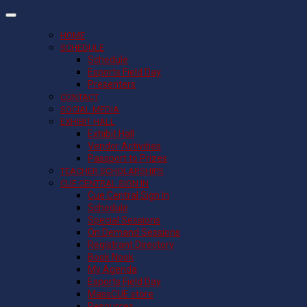
HOME
SCHEDULE
Schedule
Esports Field Day
Presenters
CONTACT
SOCIAL MEDIA
EXHIBIT HALL
Exhibit Hall
Vendor Activities
Passport to Prizes
TEACHER SCHOLARSHIPS
CUE CENTRAL SIGN IN
Cue Central Sign In
Schedule
Special Sessions
On Demand Sessions
Registrant Directory
Book Nook
My Agenda
Esports Field Day
MassCUE store
Resources