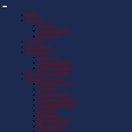
HOME
SCHEDULE
Schedule
Esports Field Day
Presenters
CONTACT
SOCIAL MEDIA
EXHIBIT HALL
Exhibit Hall
Vendor Activities
Passport to Prizes
TEACHER SCHOLARSHIPS
CUE CENTRAL SIGN IN
Cue Central Sign In
Schedule
Special Sessions
On Demand Sessions
Registrant Directory
Book Nook
My Agenda
Esports Field Day
MassCUE store
Resources