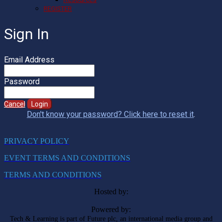
REGISTER
Sign In
Email Address
Password
Cancel
Login
Don't know your password? Click here to reset it
.
PRIVACY POLICY
EVENT TERMS AND CONDITIONS
TERMS AND CONDITIONS
Hosted by:
Powered by:
Tech & Learning is part of Future plc, an international media group and