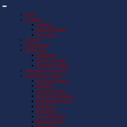
HOME
SCHEDULE
Schedule
Esports Field Day
Presenters
CONTACT
SOCIAL MEDIA
EXHIBIT HALL
Exhibit Hall
Vendor Activities
Passport to Prizes
TEACHER SCHOLARSHIPS
CUE CENTRAL SIGN IN
Cue Central Sign In
Schedule
Special Sessions
On Demand Sessions
Registrant Directory
Book Nook
My Agenda
Esports Field Day
MassCUE store
Resources