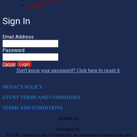
REGISTER
Sign In
Email Address
Password
Cancel
Login
Don't know your password? Click here to reset it
.
PRIVACY POLICY
EVENT TERMS AND CONDITIONS
TERMS AND CONDITIONS
Hosted by:
Powered by:
Tech & Learning is part of Future plc, an international media group and