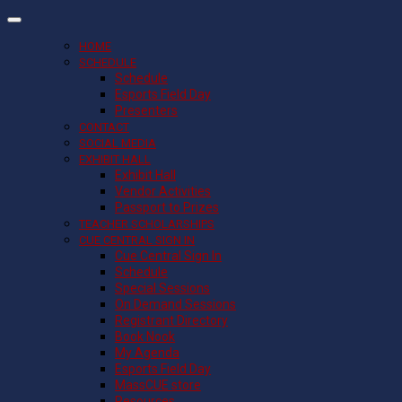
HOME
SCHEDULE
Schedule
Esports Field Day
Presenters
CONTACT
SOCIAL MEDIA
EXHIBIT HALL
Exhibit Hall
Vendor Activities
Passport to Prizes
TEACHER SCHOLARSHIPS
CUE CENTRAL SIGN IN
Cue Central Sign In
Schedule
Special Sessions
On Demand Sessions
Registrant Directory
Book Nook
My Agenda
Esports Field Day
MassCUE store
Resources