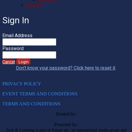
REGISTER
Sign In
Email Address
Password
Cancel
Login
Don't know your password? Click here to reset it
.
PRIVACY POLICY
EVENT TERMS AND CONDITIONS
TERMS AND CONDITIONS
Hosted by:
Powered by:
Tech & Learning is part of Future plc, an international media group and