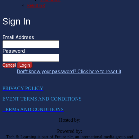
REGISTER
Sign In
Email Address
Password
Cancel
Login
Don't know your password? Click here to reset it
.
PRIVACY POLICY
EVENT TERMS AND CONDITIONS
TERMS AND CONDITIONS
Hosted by:
Powered by:
Tech & Learning is part of Future plc, an international media group and