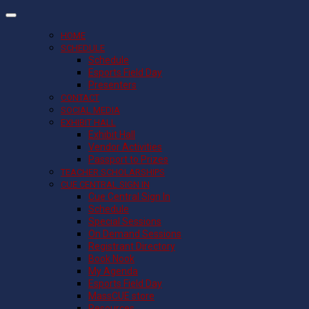
HOME
SCHEDULE
Schedule
Esports Field Day
Presenters
CONTACT
SOCIAL MEDIA
EXHIBIT HALL
Exhibit Hall
Vendor Activities
Passport to Prizes
TEACHER SCHOLARSHIPS
CUE CENTRAL SIGN IN
Cue Central Sign In
Schedule
Special Sessions
On Demand Sessions
Registrant Directory
Book Nook
My Agenda
Esports Field Day
MassCUE store
Resources