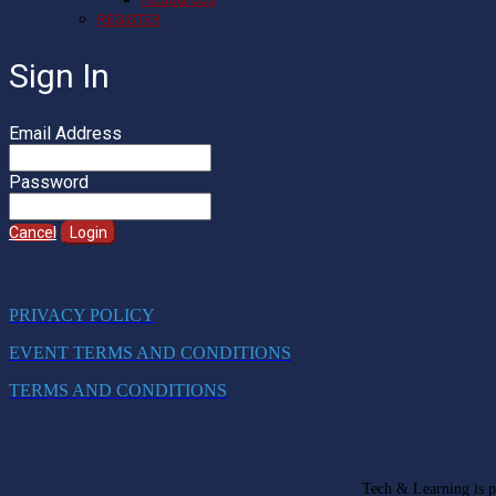
REGISTER
Sign In
Email Address
Password
Cancel
Login
PRIVACY POLICY
EVENT TERMS AND CONDITIONS
TERMS AND CONDITIONS
Tech & Learning is pa