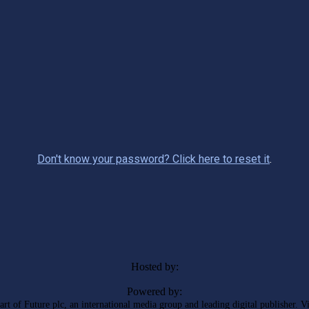
Don't know your password? Click here to reset it
.
Hosted by:
Powered by:
rt of Future plc, an international media group and leading digital publisher. V