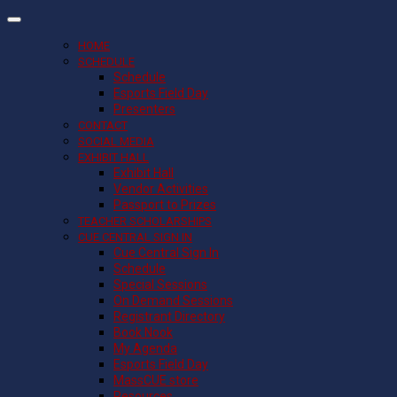
HOME
SCHEDULE
Schedule
Esports Field Day
Presenters
CONTACT
SOCIAL MEDIA
EXHIBIT HALL
Exhibit Hall
Vendor Activities
Passport to Prizes
TEACHER SCHOLARSHIPS
CUE CENTRAL SIGN IN
Cue Central Sign In
Schedule
Special Sessions
On Demand Sessions
Registrant Directory
Book Nook
My Agenda
Esports Field Day
MassCUE store
Resources