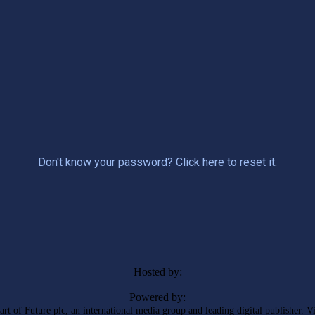
Don't know your password? Click here to reset it
.
Hosted by:
Powered by:
rt of Future plc, an international media group and leading digital publisher. V