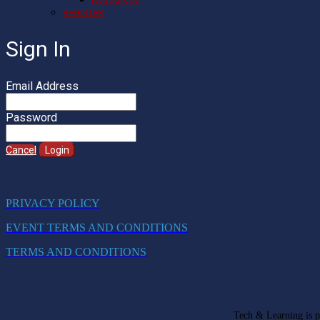
REGISTER
Sign In
Email Address
Password
Cancel
Login
PRIVACY POLICY
EVENT TERMS AND CONDITIONS
TERMS AND CONDITIONS
Tech & Learning is pa