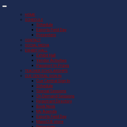
HOME
SCHEDULE
Schedule
Esports Field Day
Presenters
CONTACT
SOCIAL MEDIA
EXHIBIT HALL
Exhibit Hall
Vendor Activities
Passport to Prizes
TEACHER SCHOLARSHIPS
CUE CENTRAL SIGN IN
Cue Central Sign In
Schedule
Special Sessions
On Demand Sessions
Registrant Directory
Book Nook
My Agenda
Esports Field Day
MassCUE store
Resources