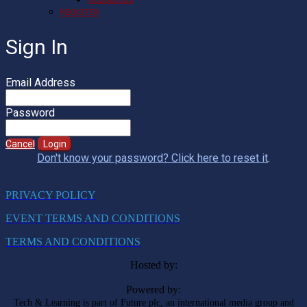
REGISTER
Sign In
Email Address
Password
Cancel
Login
Don't know your password? Click here to reset it
.
PRIVACY POLICY
EVENT TERMS AND CONDITIONS
TERMS AND CONDITIONS
Hosted by:
Powered by:
Tech & Learning is part of Future plc, an international media group and