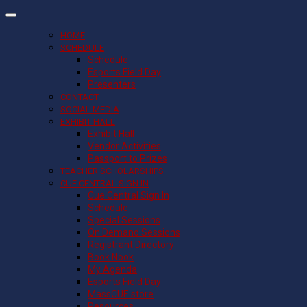
HOME
SCHEDULE
Schedule
Esports Field Day
Presenters
CONTACT
SOCIAL MEDIA
EXHIBIT HALL
Exhibit Hall
Vendor Activities
Passport to Prizes
TEACHER SCHOLARSHIPS
CUE CENTRAL SIGN IN
Cue Central Sign In
Schedule
Special Sessions
On Demand Sessions
Registrant Directory
Book Nook
My Agenda
Esports Field Day
MassCUE store
Resources