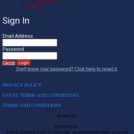
REGISTER
Sign In
Email Address
Password
Cancel
Login
Don't know your password? Click here to reset it
.
PRIVACY POLICY
EVENT TERMS AND CONDITIONS
TERMS AND CONDITIONS
Hosted by:
Powered by:
Tech & Learning is part of Future plc, an international media group and