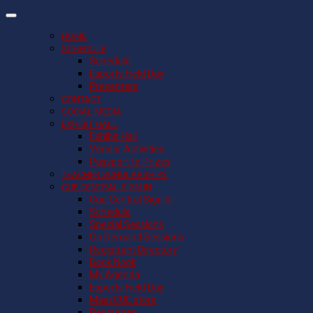
HOME
SCHEDULE
Schedule
Esports Field Day
Presenters
CONTACT
SOCIAL MEDIA
EXHIBIT HALL
Exhibit Hall
Vendor Activities
Passport to Prizes
TEACHER SCHOLARSHIPS
CUE CENTRAL SIGN IN
Cue Central Sign In
Schedule
Special Sessions
On Demand Sessions
Registrant Directory
Book Nook
My Agenda
Esports Field Day
MassCUE store
Resources