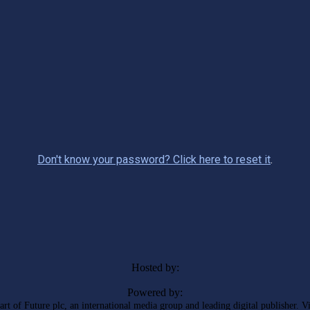
Don't know your password? Click here to reset it
.
Hosted by:
Powered by:
rt of Future plc, an international media group and leading digital publisher. V