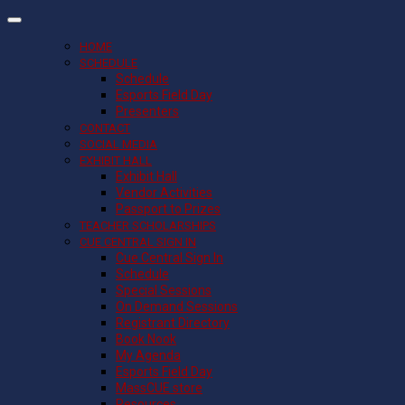
HOME
SCHEDULE
Schedule
Esports Field Day
Presenters
CONTACT
SOCIAL MEDIA
EXHIBIT HALL
Exhibit Hall
Vendor Activities
Passport to Prizes
TEACHER SCHOLARSHIPS
CUE CENTRAL SIGN IN
Cue Central Sign In
Schedule
Special Sessions
On Demand Sessions
Registrant Directory
Book Nook
My Agenda
Esports Field Day
MassCUE store
Resources