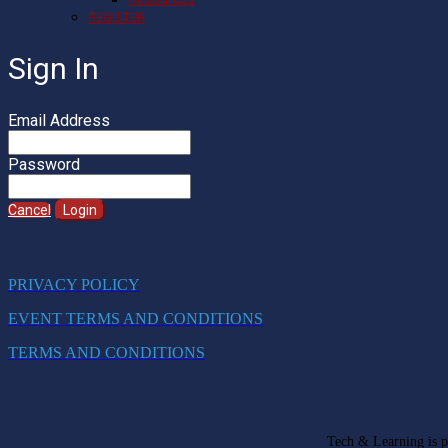
REGISTER
Sign In
Email Address
Password
Cancel
Login
PRIVACY POLICY
EVENT TERMS AND CONDITIONS
TERMS AND CONDITIONS
Tech & Learning is pa