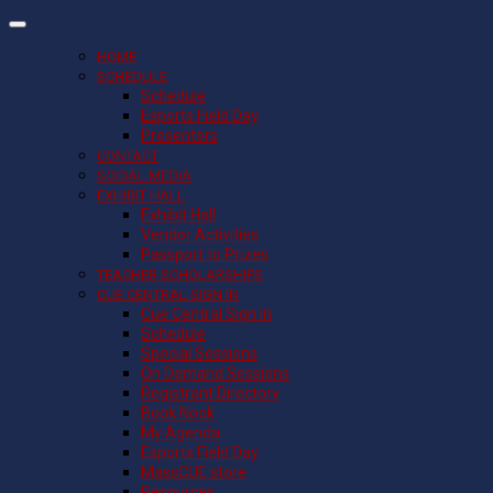
HOME
SCHEDULE
Schedule
Esports Field Day
Presenters
CONTACT
SOCIAL MEDIA
EXHIBIT HALL
Exhibit Hall
Vendor Activities
Passport to Prizes
TEACHER SCHOLARSHIPS
CUE CENTRAL SIGN IN
Cue Central Sign In
Schedule
Special Sessions
On Demand Sessions
Registrant Directory
Book Nook
My Agenda
Esports Field Day
MassCUE store
Resources