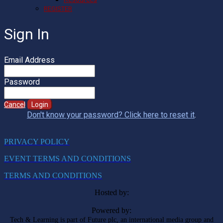
REGISTER
Sign In
Email Address
Password
Cancel
Login
Don't know your password? Click here to reset it
.
PRIVACY POLICY
EVENT TERMS AND CONDITIONS
TERMS AND CONDITIONS
Hosted by:
Powered by:
Tech & Learning is part of Future plc, an international media group and