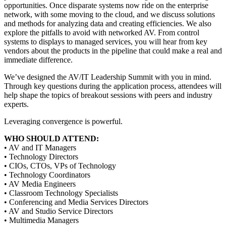
opportunities. Once disparate systems now ride on the enterprise
network, with some moving to the cloud, and we discuss solutions
and methods for analyzing data and creating efficiencies. We also
explore the pitfalls to avoid with networked AV. From control
systems to displays to managed services, you will hear from key
vendors about the products in the pipeline that could make a real and
immediate difference.
We’ve designed the AV/IT Leadership Summit with you in mind.
Through key questions during the application process, attendees will
help shape the topics of breakout sessions with peers and industry
experts.
Leveraging convergence is powerful.
WHO SHOULD ATTEND:
• AV and IT Managers
• Technology Directors
• CIOs, CTOs, VPs of Technology
• Technology Coordinators
• AV Media Engineers
• Classroom Technology Specialists
• Conferencing and Media Services Directors
• AV and Studio Service Directors
• Multimedia Managers