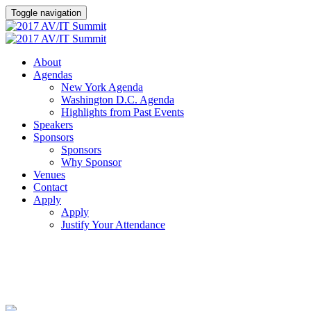
Toggle navigation
About
Agendas
New York Agenda
Washington D.C. Agenda
Highlights from Past Events
Speakers
Sponsors
Sponsors
Why Sponsor
Venues
Contact
Apply
Apply
Justify Your Attendance