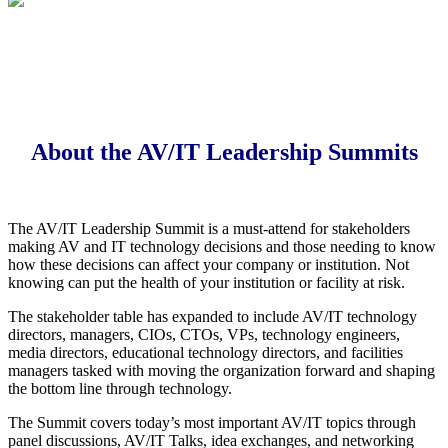
About the AV/IT Leadership Summits
The AV/IT Leadership Summit is a must-attend for stakeholders
making AV and IT technology decisions and those needing to know
how these decisions can affect your company or institution. Not
knowing can put the health of your institution or facility at risk.
The stakeholder table has expanded to include AV/IT technology
directors, managers, CIOs, CTOs, VPs, technology engineers,
media directors, educational technology directors, and facilities
managers tasked with moving the organization forward and shaping
the bottom line through technology.
The Summit covers today’s most important AV/IT topics through
panel discussions, AV/IT Talks, idea exchanges, and networking