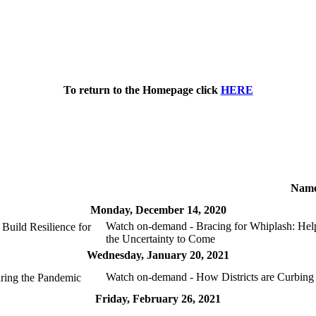
To return to the Homepage click
HERE
Nam
Monday, December 14, 2020
Watch on-demand - Bracing for Whiplash: Help
Build Resilience for
the Uncertainty to Come
Wednesday, January 20, 2021
Watch on-demand - How Districts are Curbing
ring the Pandemic
Friday, February 26, 2021