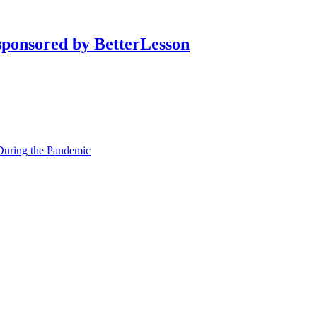
During the Pandemic