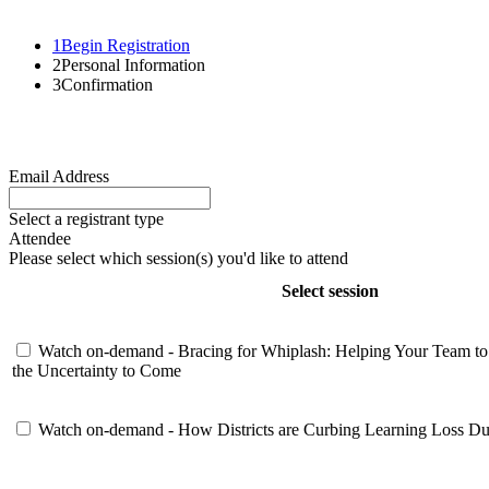
1
Begin Registration
2
Personal Information
3
Confirmation
Email Address
Select a registrant type
Attendee
Please select which session(s) you'd like to attend
Select session
Watch on-demand - Bracing for Whiplash: Helping Your Team to 
the Uncertainty to Come
Watch on-demand - How Districts are Curbing Learning Loss Du