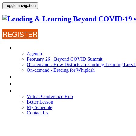
Toggle navigation
REGISTER
AGENDA
Agenda
February 26 - Beyond COVID Summit
On-demand - How Districts are Curbing Learning Loss 
On-demand - Bracing for Whiplash
WHY ATTEND?
SPEAKERS
VIRTUAL CONFERENCE HUB
Virtual Conference Hub
Better Lesson
My Schedule
Contact Us