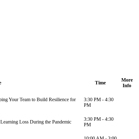
More
e
Time
Info
ing Your Team to Build Resilience for
3:30 PM - 4:30
PM
3:30 PM - 4:30
 Learning Loss During the Pandemic
PM
10:00 AM - 3:00