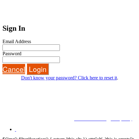
Sign In
Email Address
Password
Cancel
Login
Don't know your password? Click here to reset it
.
BROUGHT TO YOU BY
© Future plc. Registered in England & Wales.
Reg No 3757874 England. Quay House, The Ambury, Bath BA1 1UA
Terms and Conditions
|
Privacy Policy
|