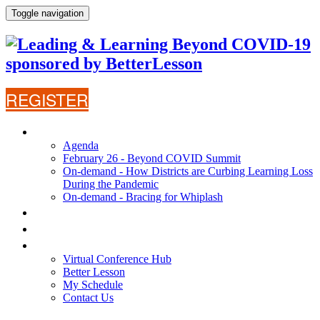
Toggle navigation
REGISTER
AGENDA
Agenda
February 26 - Beyond COVID Summit
On-demand - How Districts are Curbing Learning Loss
During the Pandemic
On-demand - Bracing for Whiplash
WHY ATTEND?
SPEAKERS
VIRTUAL CONFERENCE HUB
Virtual Conference Hub
Better Lesson
My Schedule
Contact Us