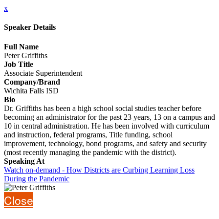
x
Speaker Details
Full Name
Peter Griffiths
Job Title
Associate Superintendent
Company/Brand
Wichita Falls ISD
Bio
Dr. Griffiths has been a high school social studies teacher before
becoming an administrator for the past 23 years, 13 on a campus and
10 in central administration. He has been involved with curriculum
and instruction, federal programs, Title funding, school
improvement, technology, bond programs, and safety and security
(most recently managing the pandemic with the district).
Speaking At
Watch on-demand - How Districts are Curbing Learning Loss
During the Pandemic
Close