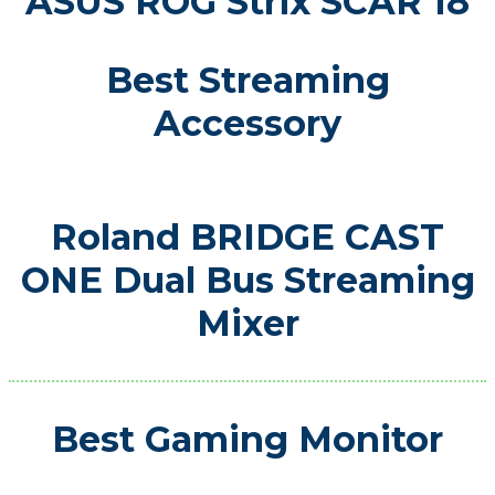
ASUS ROG Strix SCAR 18
Best Streaming
Accessory
Roland BRIDGE CAST
ONE Dual Bus Streaming
Mixer
Best Gaming Monitor