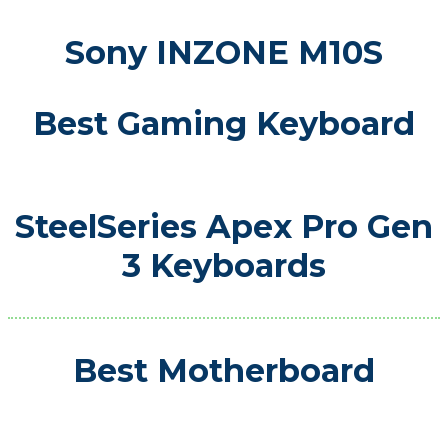
Sony INZONE M10S
Best Gaming Keyboard
SteelSeries Apex Pro Gen
3 Keyboards
Best Motherboard