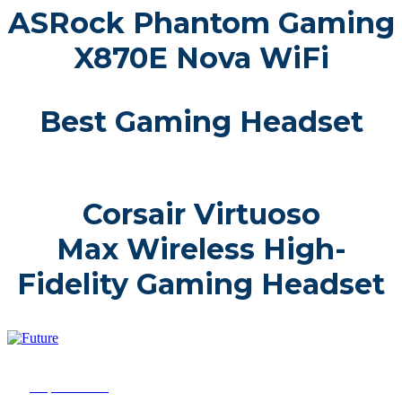
ASRock Phantom Gaming
X870E Nova WiFi
Best Gaming Headset
Corsair Virtuoso
Max Wireless High-
Fidelity Gaming Headset
2025 Future Innovation Awards is part of Future plc, an
international media group and leading digital publisher. Visit
our
corporate site.
© Future Publishing Limited Quay House, The