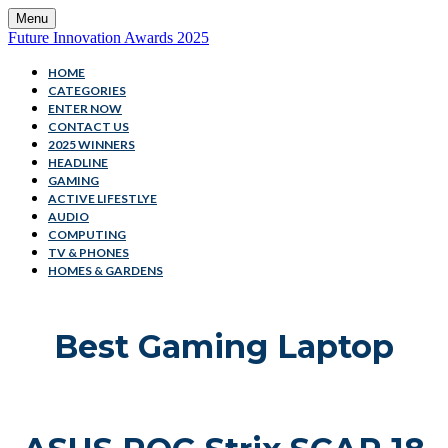
Menu
Future Innovation Awards 2025
HOME
CATEGORIES
ENTER NOW
CONTACT US
2025 WINNERS
HEADLINE
GAMING
ACTIVE LIFESTLYE
AUDIO
COMPUTING
TV & PHONES
HOMES & GARDENS
Best Gaming Laptop