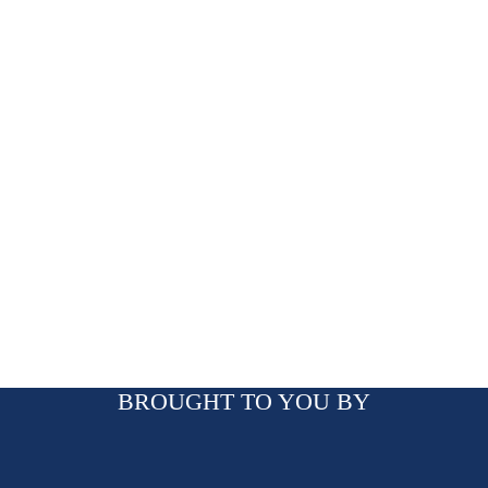
BROUGHT TO YOU BY