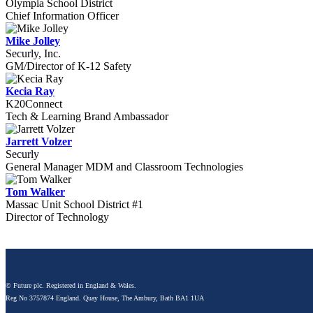
Olympia School District
Chief Information Officer
Mike Jolley
Securly, Inc.
GM/Director of K-12 Safety
Kecia Ray
K20Connect
Tech & Learning Brand Ambassador
Jarrett Volzer
Securly
General Manager MDM and Classroom Technologies
Tom Walker
Massac Unit School District #1
Director of Technology
© Future plc. Registered in England & Wales.
Reg No 3757874 England. Quay House, The Ambury, Bath BA1 1UA