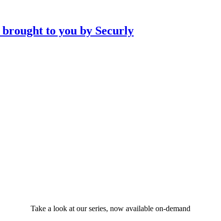
Take a look at our series, now available on-demand