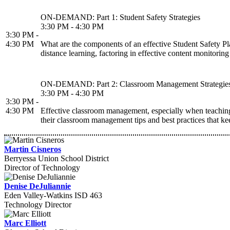
ON-DEMAND: Part 1: Student Safety Strategies
3:30 PM - 4:30 PM
3:30 PM -
4:30 PM
What are the components of an effective Student Safety Plan
distance learning, factoring in effective content monitoring
ON-DEMAND: Part 2: Classroom Management Strategie
3:30 PM - 4:30 PM
3:30 PM -
4:30 PM
Effective classroom management, especially when teaching r
their classroom management tips and best practices that ke
Martin Cisneros
Berryessa Union School District
Director of Technology
Denise DeJuliannie
Eden Valley-Watkins ISD 463
Technology Director
Marc Elliott