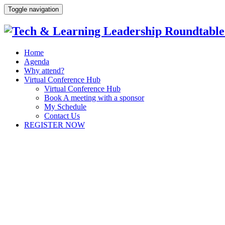
Toggle navigation
Home
Agenda
Why attend?
Virtual Conference Hub
Virtual Conference Hub
Book A meeting with a sponsor
My Schedule
Contact Us
REGISTER NOW