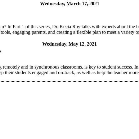
Wednesday, March 17, 2021
? In Part 1 of this series, Dr. Kecia Ray talks with experts about the bu
 tools, engaging parents, and creating a flexible plan to meet a variety o
Wednesday, May 12, 2021
s
emotely and in synchronous classrooms, is key to student success. In P
ep their students engaged and on-track, as well as help the teacher mor