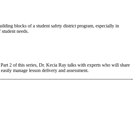
ilding blocks of a student safety district program, especially in
f student needs.
art 2 of this series, Dr. Kecia Ray talks with experts who will share
e easily manage lesson delivery and assessment.