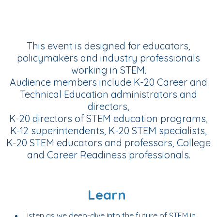
This event is designed for educators,
policymakers and industry professionals
working in STEM.
Audience members include K-20 Career and
Technical Education administrators and
directors,
K-20 directors of STEM education programs,
K-12 superintendents, K-20 STEM specialists,
K-20 STEM educators and professors, College
and Career Readiness professionals.
Learn
Listen as we deep-dive into the future of STEM in