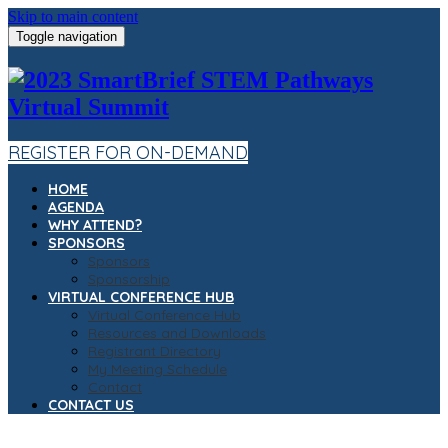
Skip to main content
Toggle navigation
REGISTER FOR ON-DEMAND
HOME
AGENDA
WHY ATTEND?
SPONSORS
Sponsors
Sponsorship
VIRTUAL CONFERENCE HUB
Virtual Conference Hub
Resources and Downloads
Registrant Directory
My Meeting Schedule
Contact
CONTACT US