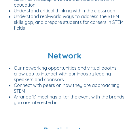
education
Understand critical thinking within the classroom
Understand real-world ways to address the STEM
skills gap, and prepare students for careers in STEM
fields
Network
Our networking opportunities and virtual booths
allow you to interact with our industry leading
speakers and sponsors
Connect with peers on how they are approaching
STEM
Arrange 1:1 meetings after the event with the brands
you are interested in