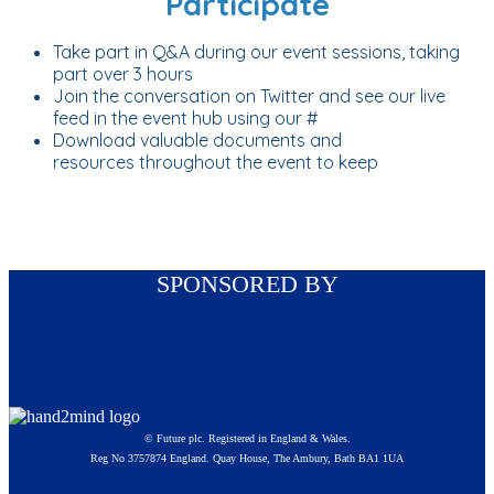
Participate
Take part in Q&A during our event sessions, taking
part over 3 hours
Join the conversation on Twitter and see our live
feed in the event hub using our #
Download valuable documents and
resources throughout the event to keep
SPONSORED BY
© Future plc. Registered in England & Wales.
Reg No 3757874 England. Quay House, The Ambury, Bath BA1 1UA