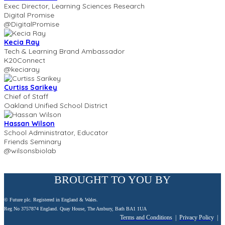
Exec Director, Learning Sciences Research
Digital Promise
@DigitalPromise
Kecia Ray
Tech & Learning Brand Ambassador
K20Connect
@keciaray
Curtiss Sarikey
Chief of Staff
Oakland Unified School District
Hassan Wilson
School Administrator, Educator
Friends Seminary
@wilsonsbiolab
BROUGHT TO YOU BY
© Future plc. Registered in England & Wales.
Reg No 3757874 England. Quay House, The Ambury, Bath BA1 1UA
Terms and Conditions
|
Privacy Policy
|