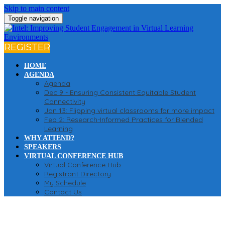
Skip to main content
Toggle navigation
REGISTER
HOME
AGENDA
Agenda
Dec 9 - Ensuring Consistent Equitable Student
Connectivity
Jan 13: Flipping virtual classrooms for more impact
Feb 2: Research-Informed Practices for Blended
Learning
WHY ATTEND?
SPEAKERS
VIRTUAL CONFERENCE HUB
Virtual Conference Hub
Registrant Directory
My Schedule
Contact Us