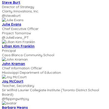
Steve Burt
Director of Strategy
Clarity Innovations, Inc.
@steveburt
Julie Evans
Chief Executive Officer
Project Tomorrow
@JulieEvans_PT
Lillian Kim Franklin
Principal
Casa Blanca Community School
John Kraman
Chief Information Officer
Mississippi Department of Education
Joy McCourt
Teacher, Secondary
Sir Wilfrid Laurier Collegiate Institute (Toronto District School
Board)
@flippingwithjoy
Barbara Means