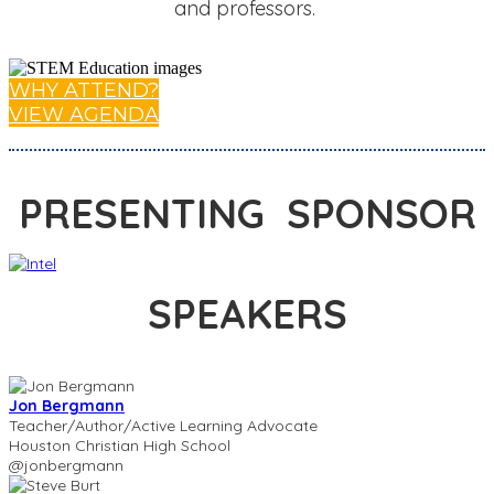
and professors.
WHY ATTEND?
VIEW AGENDA
PRESENTING SPONSOR
SPEAKERS
Jon Bergmann
Teacher/Author/Active Learning Advocate
Houston Christian High School
@jonbergmann