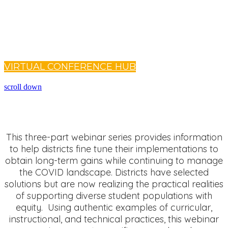
Already registered?
Login to the Virtual Conference Hub to access your on-
demand sessions.
VIRTUAL CONFERENCE HUB
scroll down
This three-part webinar series provides information
to help districts fine tune their implementations to
obtain long-term gains while continuing to manage
the COVID landscape. Districts have selected
solutions but are now realizing the practical realities
of supporting diverse student populations with
equity. Using authentic examples of curricular,
instructional, and technical practices, this webinar