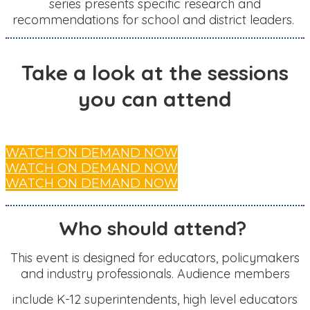
series presents specific research and
recommendations for school and district leaders.
Take a look at the sessions
you can attend
WATCH ON DEMAND NOW
WATCH ON DEMAND NOW
WATCH ON DEMAND NOW
Who should attend?
This event is designed for educators, policymakers
and industry professionals. Audience members
include K-12 superintendents, high level educators