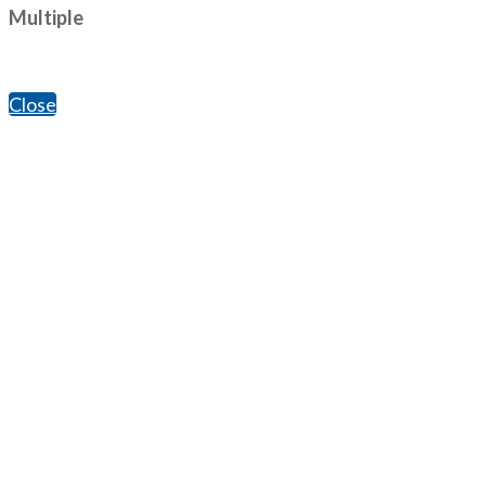
Multiple
Close