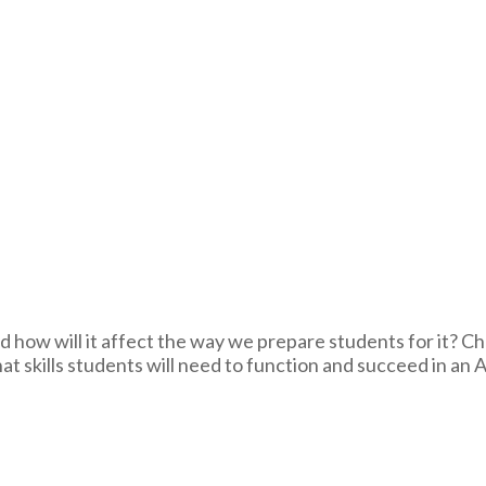
nd how will it affect the way we prepare students for it? 
 skills students will need to function and succeed in an A