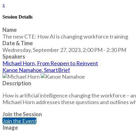
x
Session Details
Name
The new CTE: How AI is changing workforce training
Date & Time
Wednesday, September 27, 2023, 2:00 PM - 2:30 PM
Speakers
Michael Horn, From Reopen to Reinvent
Kanoe Namahoe, SmartBrief
Description
How is artificial intelligence changing the workforce – a
Michael Horn addresses these questions and outlines what
Join the Session
Join the Event
Image