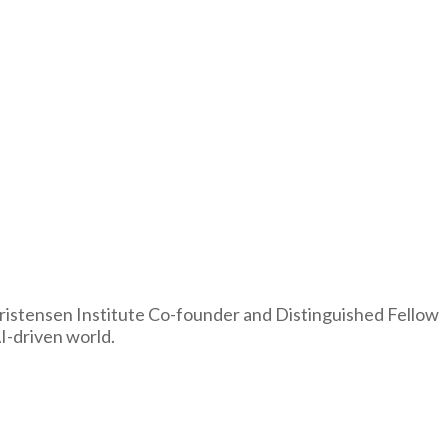
Christensen Institute Co-founder and Distinguished Fellow
I-driven world.