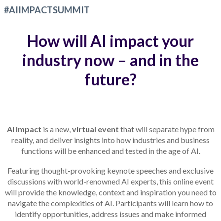
#AIIMPACTSUMMIT
How will AI impact your
industry now – and in the
future?
AI Impact
is a new,
virtual event
that will separate hype from
reality, and deliver insights into how industries and business
functions will be enhanced and tested in the age of AI.
Featuring thought-provoking keynote speeches and exclusive
discussions with world-renowned AI experts, this online event
will provide the knowledge, context and inspiration you need to
navigate the complexities of AI. Participants will learn how to
identify opportunities, address issues and make informed