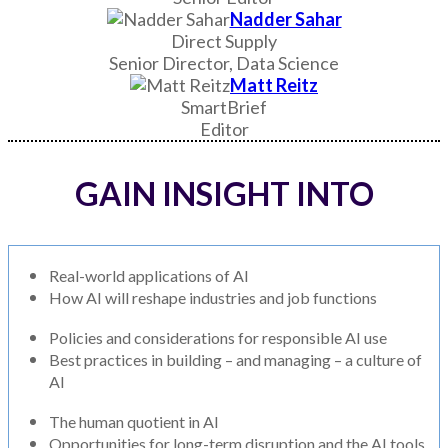
Nadder Sahar
Direct Supply
Senior Director, Data Science
Matt Reitz
SmartBrief
Editor
GAIN INSIGHT INTO
Real-world applications of AI
How AI will reshape industries and job functions
Policies and considerations for responsible AI use
Best practices in building – and managing – a culture of
AI
The human quotient in AI
Opportunities for long-term disruption and the AI tools