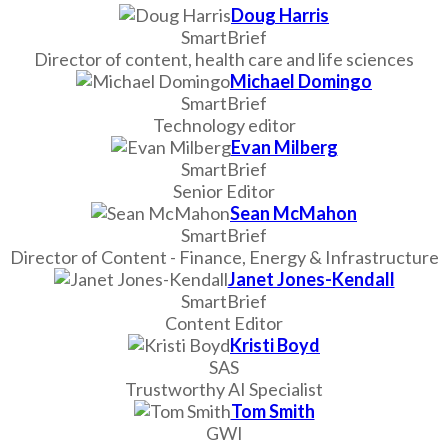
Doug Harris
SmartBrief
Director of content, health care and life sciences
Michael Domingo
SmartBrief
Technology editor
Evan Milberg
SmartBrief
Senior Editor
Sean McMahon
SmartBrief
Director of Content - Finance, Energy & Infrastructure
Janet Jones-Kendall
SmartBrief
Content Editor
Kristi Boyd
SAS
Trustworthy AI Specialist
Tom Smith
GWI