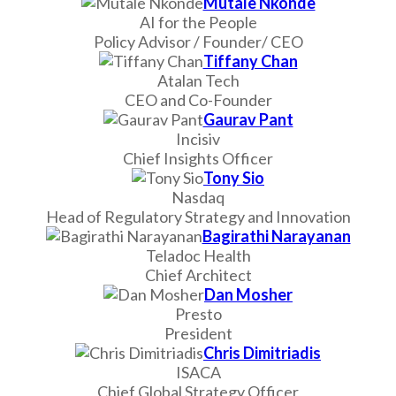
Mutale Nkonde
AI for the People
Policy Advisor / Founder/ CEO
Tiffany Chan
Atalan Tech
CEO and Co-Founder
Gaurav Pant
Incisiv
Chief Insights Officer
Tony Sio
Nasdaq
Head of Regulatory Strategy and Innovation
Bagirathi Narayanan
Teladoc Health
Chief Architect
Dan Mosher
Presto
President
Chris Dimitriadis
ISACA
Chief Global Strategy Officer