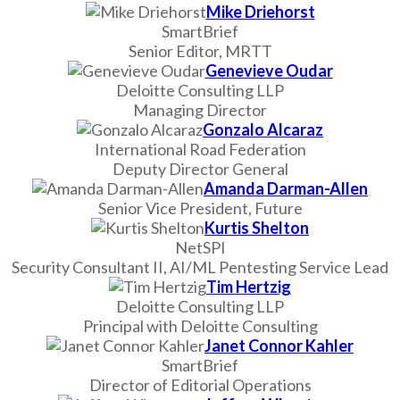
Mike Driehorst
SmartBrief
Senior Editor, MRTT
Genevieve Oudar
Deloitte Consulting LLP
Managing Director
Gonzalo Alcaraz
International Road Federation
Deputy Director General
Amanda Darman-Allen
Senior Vice President, Future
Kurtis Shelton
NetSPI
Security Consultant II, AI/ML Pentesting Service Lead
Tim Hertzig
Deloitte Consulting LLP
Principal with Deloitte Consulting
Janet Connor Kahler
SmartBrief
Director of Editorial Operations