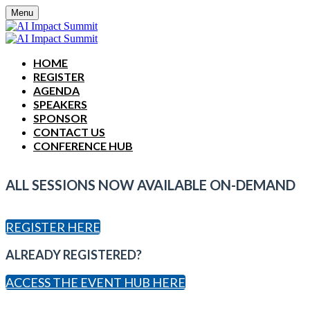
Menu
HOME
REGISTER
AGENDA
SPEAKERS
SPONSOR
CONTACT US
CONFERENCE HUB
ALL SESSIONS NOW AVAILABLE ON-DEMAND
REGISTER HERE
ALREADY REGISTERED?
ACCESS THE EVENT HUB HERE