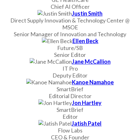
Chief AI Officer
Justin Smith
Direct Supply Innovation & Technology Center @
MSOE
Senior Manager of Innovation and Technology
Ellen Beck
Future/SB
Senior Editor
Jane McCallion
IT Pro
Deputy Editor
Kanoe Namahoe
SmartBrief
Editorial Director
Jon Hartley
SmartBrief
Editor
Jatish Patel
Flow Labs
CEO & Founder