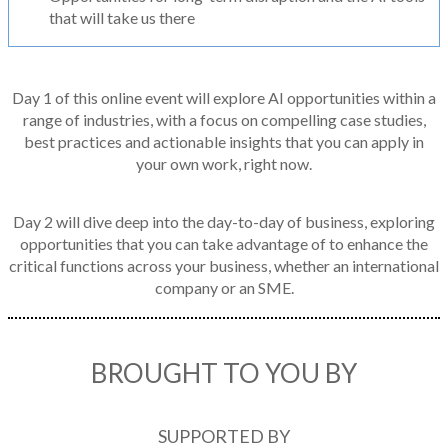
that will take us there
Day 1 of this online event will explore AI opportunities within a
range of industries, with a focus on compelling case studies,
best practices and actionable insights that you can apply in
your own work, right now.
Day 2 will dive deep into the day-to-day of business, exploring
opportunities that you can take advantage of to enhance the
critical functions across your business, whether an international
company or an SME.
BROUGHT TO YOU BY
SUPPORTED BY