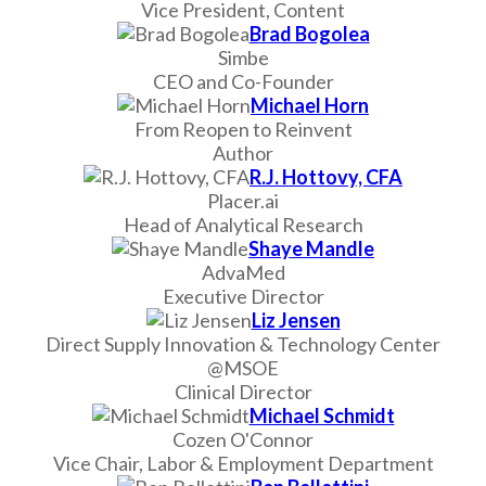
Vice President, Content
Brad Bogolea
Simbe
CEO and Co-Founder
Michael Horn
From Reopen to Reinvent
Author
R.J. Hottovy, CFA
Placer.ai
Head of Analytical Research
Shaye Mandle
AdvaMed
Executive Director
Liz Jensen
Direct Supply Innovation & Technology Center
@MSOE
Clinical Director
Michael Schmidt
Cozen O'Connor
Vice Chair, Labor & Employment Department