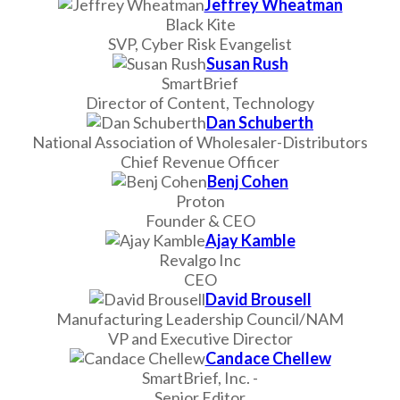
Jeffrey Wheatman
Black Kite
SVP, Cyber Risk Evangelist
Susan Rush
SmartBrief
Director of Content, Technology
Dan Schuberth
National Association of Wholesaler-Distributors
Chief Revenue Officer
Benj Cohen
Proton
Founder & CEO
Ajay Kamble
Revalgo Inc
CEO
David Brousell
Manufacturing Leadership Council/NAM
VP and Executive Director
Candace Chellew
SmartBrief, Inc. -
Senior Editor