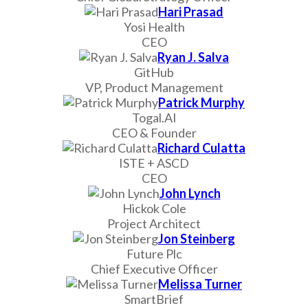
Hari Prasad
Yosi Health
CEO
Ryan J. Salva
GitHub
VP, Product Management
Patrick Murphy
Togal.AI
CEO & Founder
Richard Culatta
ISTE + ASCD
CEO
John Lynch
Hickok Cole
Project Architect
Jon Steinberg
Future Plc
Chief Executive Officer
Melissa Turner
SmartBrief