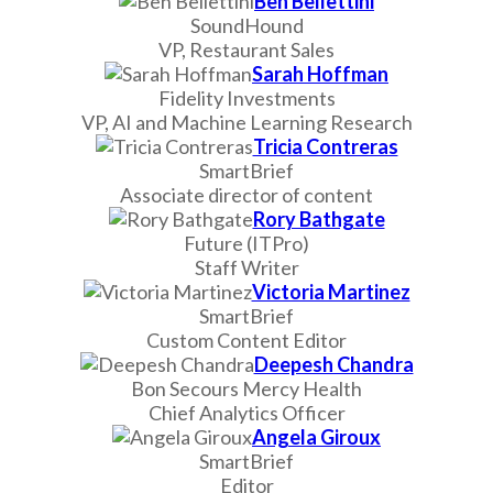
Ben Bellettini
SoundHound
VP, Restaurant Sales
Sarah Hoffman
Fidelity Investments
VP, AI and Machine Learning Research
Tricia Contreras
SmartBrief
Associate director of content
Rory Bathgate
Future (ITPro)
Staff Writer
Victoria Martinez
SmartBrief
Custom Content Editor
Deepesh Chandra
Bon Secours Mercy Health
Chief Analytics Officer
Angela Giroux
SmartBrief
Editor