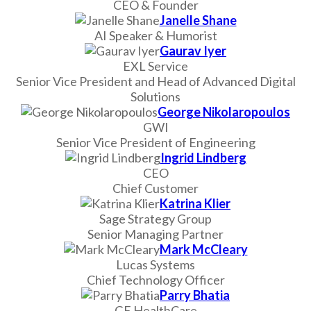
CEO & Founder
Janelle Shane
AI Speaker & Humorist
Gaurav Iyer
EXL Service
Senior Vice President and Head of Advanced Digital
Solutions
George Nikolaropoulos
GWI
Senior Vice President of Engineering
Ingrid Lindberg
CEO
Chief Customer
Katrina Klier
Sage Strategy Group
Senior Managing Partner
Mark McCleary
Lucas Systems
Chief Technology Officer
Parry Bhatia
GE HealthCare