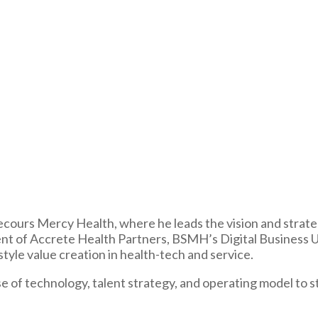
ours Mercy Health, where he leads the vision and strategy o
sident of Accrete Health Partners, BSMH’s Digital Business 
tyle value creation in health-tech and service.
se of technology, talent strategy, and operating model to 