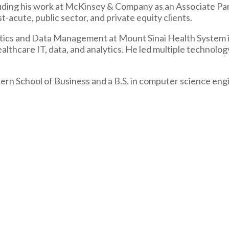
uding his work at McKinsey & Company as an Associate Part
-acute, public sector, and private equity clients.
tics and Data Management at Mount Sinai Health System in
lthcare IT, data, and analytics. He led multiple technology
ern School of Business and a B.S. in computer science eng