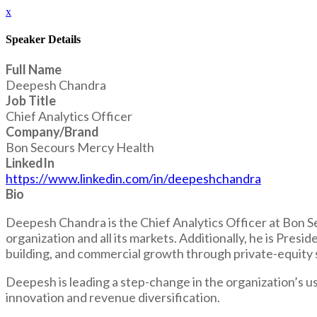
x
Speaker Details
Full Name
Deepesh Chandra
Job Title
Chief Analytics Officer
Company/Brand
Bon Secours Mercy Health
LinkedIn
https://www.linkedin.com/in/deepeshchandra
Bio
Deepesh Chandra is the Chief Analytics Officer at Bon Sec
organization and all its markets. Additionally, he is Pre
building, and commercial growth through private-equity s
Deepesh is leading a step-change in the organization’s u
innovation and revenue diversification.