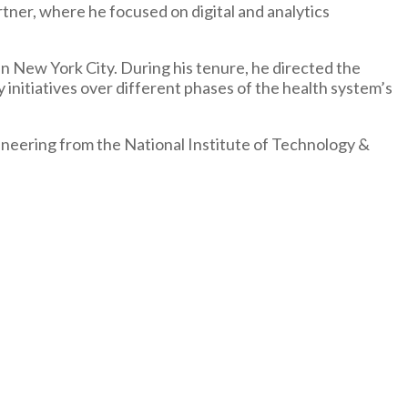
ner, where he focused on digital and analytics
 New York City. During his tenure, he directed the
 initiatives over different phases of the health system’s
ineering from the National Institute of Technology &