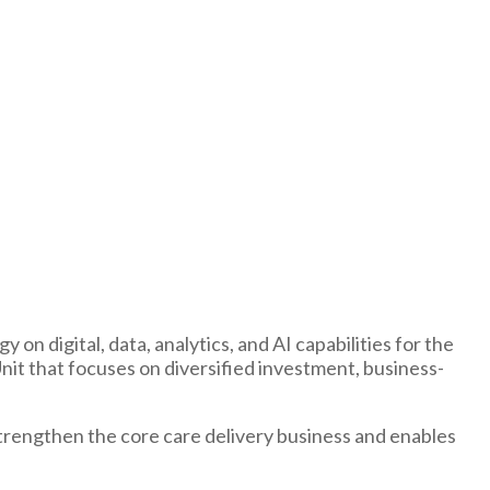
n digital, data, analytics, and AI capabilities for the
Unit that focuses on diversified investment, business-
strengthen the core care delivery business and enables