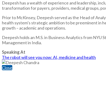
Deepesh has a wealth of experience and leadership, incl
transformation for payers, providers, medical groups, post
Prior to McKinsey, Deepesh served as the Head of Analy
health system’s strategic ambition to be preeminent in hea
growth – academic and operations.
Deepesh holds an M.S. in Business Analytics from NYU St
Management in India.
Speaking At
The robot will see you now: AI, medicine and health
Close