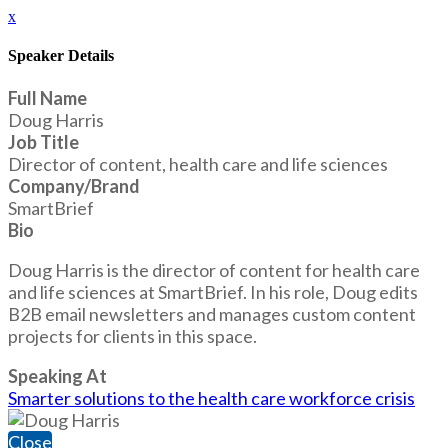
x
Speaker Details
Full Name
Doug Harris
Job Title
Director of content, health care and life sciences
Company/Brand
SmartBrief
Bio
Doug Harris is the director of content for health care
and life sciences at SmartBrief. In his role, Doug edits
B2B email newsletters and manages custom content
projects for clients in this space.
Speaking At
Smarter solutions to the health care workforce crisis
Close