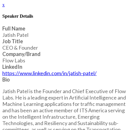
x
Speaker Details
Full Name
Jatish Patel
Job Title
CEO & Founder
Company/Brand
Flow Labs
LinkedIn
https://www.linkedin.com/in/jatish-patel/
Bio
Jatish Patel is the Founder and Chief Executive of Flow
Labs. He is a leading expert in Artificial Intelligence and
Machine Learning applications for traffic management
and has been an active member of ITS America serving
on the Intelligent Infrastructure, Emerging
Technologies, and Resiliency and Sustainability sub-
committees, as well as serving on the Transportation