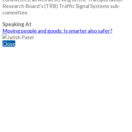
Research Board’s (TRB) Traffic Signal Systems sub-
committee.
Speaking At
Moving people and goods: Is smarter also safer?
Close