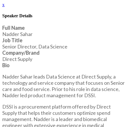
x
Speaker Details
Full Name
Nadder Sahar
Job Title
Senior Director, Data Science
Company/Brand
Direct Supply
Bio
Nadder Sahar leads Data Science at Direct Supply, a
technology and service company that focuses on Senior
care and food service. Prior to his role in data science,
Nadder led product management for DSSI.
DSSI is a procurement platform offered by Direct
Supply that helps their customers optimize spend
management. Nadder is a leader and biomedical
engineer with extensive experience in medical