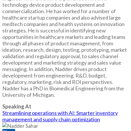
technology device product development and
commercialization. He has worked for a number of
healthcare startup companies and also advised large
medtech companies and health systems on innovation
strategies. He is successful in identifying new
opportunities in healthcare markets and leading teams
through all phases of product management, from
ideation, research, design, testing, prototyping, market
validation and regulatory approval, to sales channel
development and marketing strategy and sales value
messaging. In addition, Nadder drives product
development from engineering, R&D, budget,
regulatory, marketing, risk and ROI perspectives.
Nadder has a PhD in Biomedical Engineering from the
University of Michigan.
Speaking At
Streamlining operations with AI: Smarter inventory
management and supply chain optimization