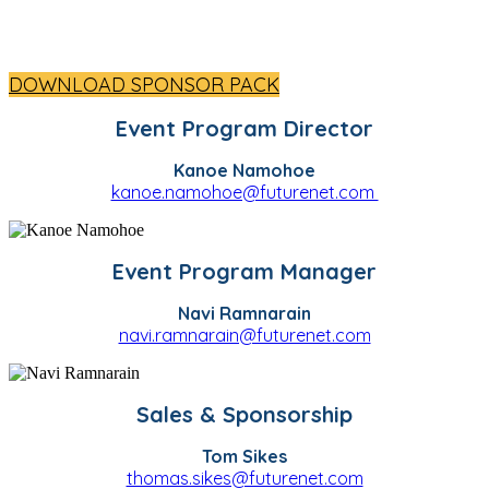
DOWNLOAD SPONSOR PACK
Event Program Director
Kanoe Namohoe
kanoe.namohoe@futurenet.com
Event Program Manager
Navi Ramnarain
navi.ramnarain@futurenet.com
Sales & Sponsorship
Tom Sikes
thomas.sikes@futurenet.com