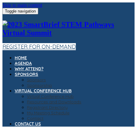
Skip to main content
Toggle navigation
REGISTER FOR ON-DEMAND
HOME
AGENDA
WHY ATTEND?
SPONSORS
Sponsors
Sponsorship
VIRTUAL CONFERENCE HUB
Virtual Conference Hub
Resources and Downloads
Registrant Directory
My Meeting Schedule
Contact
CONTACT US