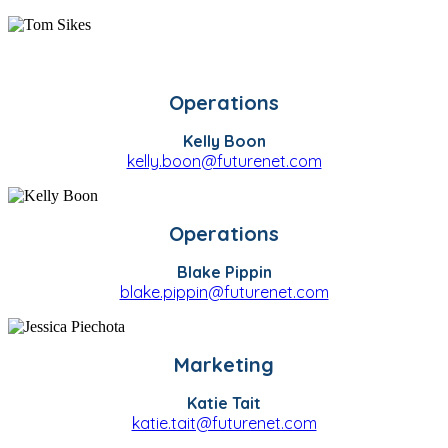
Operations
Kelly Boon
kelly.boon@futurenet.com
Operations
Blake Pippin
blake.pippin@futurenet.com
Marketing
Katie Tait
katie.tait@futurenet.com