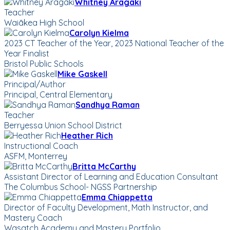
Whitney Aragaki
Teacher
Waiākea High School
Carolyn Kielma
2023 CT Teacher of the Year, 2023 National Teacher of the
Year Finalist
Bristol Public Schools
Mike Gaskell
Principal/Author
Principal, Central Elementary
Sandhya Raman
Teacher
Berryessa Union School District
Heather Rich
Instructional Coach
ASFM, Monterrey
Britta McCarthy
Assistant Director of Learning and Education Consultant
The Columbus School- NGSS Partnership
Emma Chiappetta
Director of Faculty Development, Math Instructor, and
Mastery Coach
Wasatch Academy and Mastery Portfolio