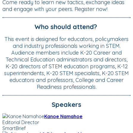
Come ready to learn new tactics, exchange ideas
and engage with your peers. Register now!
Who should attend?
This event is designed for educators, policymakers
and industry professionals working in STEM.
Audience members include K-20 Career and
Technical Education administrators and directors,
K-20 directors of STEM education programs, K-12
superintendents, K-20 STEM specialists, K-20 STEM
educators and professors, College and Career
Readiness professionals.
Speakers
Kanoe Namahoe
Editorial Director
SmartBrief