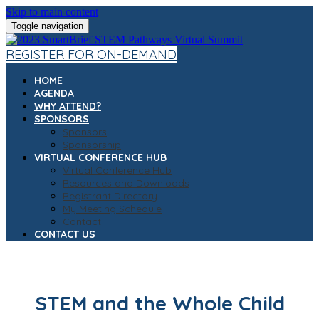
Skip to main content
Toggle navigation
REGISTER FOR ON-DEMAND
HOME
AGENDA
WHY ATTEND?
SPONSORS
Sponsors
Sponsorship
VIRTUAL CONFERENCE HUB
Virtual Conference Hub
Resources and Downloads
Registrant Directory
My Meeting Schedule
Contact
CONTACT US
STEM and the Whole Child