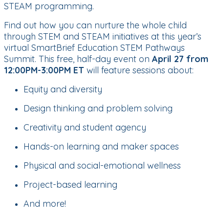
STEAM programming.
Find out how you can nurture the whole child
through STEM and STEAM initiatives at this year’s
virtual SmartBrief Education STEM Pathways
Summit. This free, half-day event on
April 27 from
12:00PM-3:00PM ET
will feature sessions about:
Equity and diversity
Design thinking and problem solving
Creativity and student agency
Hands-on learning and maker spaces
Physical and social-emotional wellness
Project-based learning
And more!