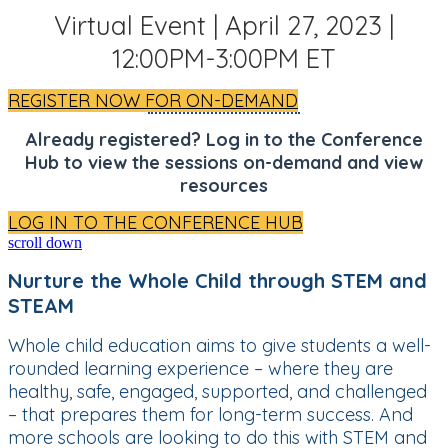
Virtual Event | April 27, 2023 |
12:00PM-3:00PM ET
REGISTER NOW FOR ON-DEMAND
Already registered? Log in to the Conference
Hub to view the sessions on-demand and view
resources
LOG IN TO THE CONFERENCE HUB
scroll down
Nurture the Whole Child through STEM and
STEAM
Whole child education aims to give students a well-
rounded learning experience – where they are
healthy, safe, engaged, supported, and challenged
– that prepares them for long-term success. And
more schools are looking to do this with STEM and