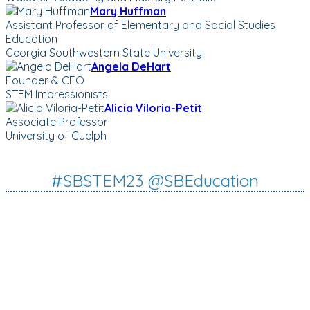
Mary Huffman
Assistant Professor of Elementary and Social Studies
Education
Georgia Southwestern State University
Angela DeHart
Founder & CEO
STEM Impressionists
Alicia Viloria-Petit
Associate Professor
University of Guelph
#SBSTEM23 @SBEducation
WORLD-CLASS SPEAKERS
INSPIRING + ACTIONABLE
SESSIONS