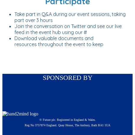
Participate
Take part in Q&A during our event sessions, taking
part over 3 hours
Join the conversation on Twitter and see our live
feed in the event hub using our #
Download valuable documents and
resources throughout the event to keep
SPONSORED BY
© Future plc. Registered in England & Wales.
Reg No 3757874 England. Quay House, The Ambury, Bath BA1 1UA