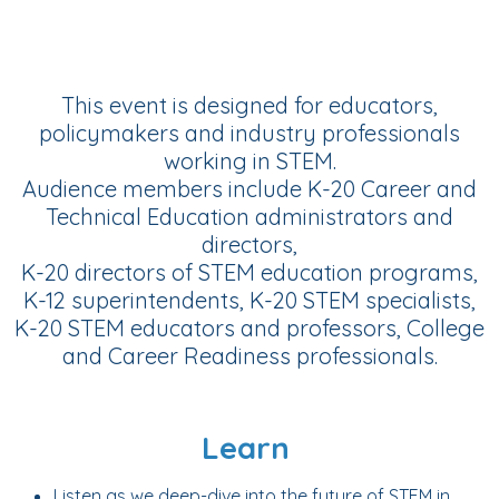
This event is designed for educators,
policymakers and industry professionals
working in STEM.
Audience members include K-20 Career and
Technical Education administrators and
directors,
K-20 directors of STEM education programs,
K-12 superintendents, K-20 STEM specialists,
K-20 STEM educators and professors, College
and Career Readiness professionals.
Learn
Listen as we deep-dive into the future of STEM in