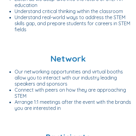
education
Understand critical thinking within the classroom
Understand real-world ways to address the STEM
skills gap, and prepare students for careers in STEM
fields
Network
Our networking opportunities and virtual booths
allow you to interact with our industry leading
speakers and sponsors
Connect with peers on how they are approaching
STEM
Arrange 1:1 meetings after the event with the brands
you are interested in