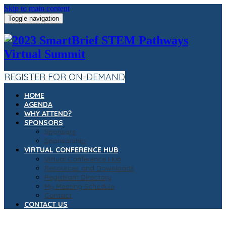
Skip to main content
Toggle navigation
REGISTER FOR ON-DEMAND
HOME
AGENDA
WHY ATTEND?
SPONSORS
Sponsors
Sponsorship
VIRTUAL CONFERENCE HUB
Virtual Conference Hub
Resources and Downloads
Registrant Directory
My Meeting Schedule
Contact
CONTACT US